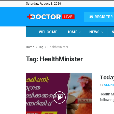
Saturday, August 8, 2026
REGISTER 
WELCOME
HOME
NEWS
N
Home
Tag
HealthMinister
Tag:
HealthMinister
Toda
BY
ONLINE
Health M
following