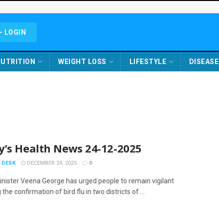
- LOGIN
UTRITION
WEIGHT LOSS
LIFESTYLE
DISEASE
y’s Health News 24-12-2025
 DESK
DECEMBER 24, 2025
0
inister Veena George has urged people to remain vigilant
 the confirmation of bird flu in two districts of ...