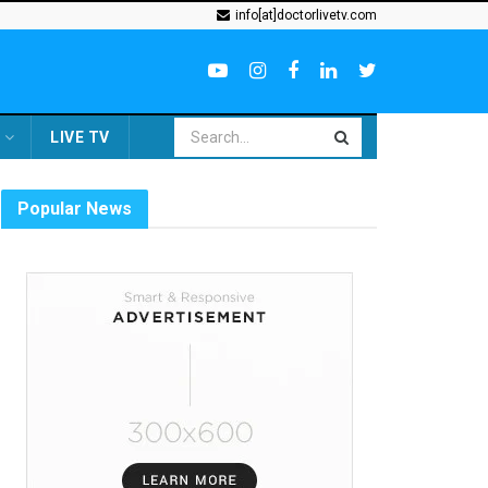
info[at]doctorlivetv.com
LIVE TV
Popular News