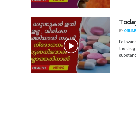
Toda
BY
ONLINE
Followin
the drug
substanda