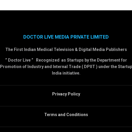
DOCTOR LIVE MEDIA PRIVATE LIMITED
The First Indian Medical Television & Digital Media Publishers
” Doctor Live ” Recognized as Startups by the Department for
Promotion of Industry and Internal Trade ( DPIIT ) under the Startu
India initiative.
Privacy Policy
Terms and Conditions