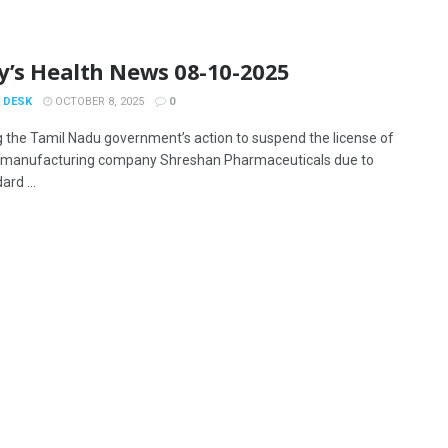
y’s Health News 08-10-2025
 DESK
OCTOBER 8, 2025
0
g the Tamil Nadu government’s action to suspend the license of
 manufacturing company Shreshan Pharmaceuticals due to
rd ...