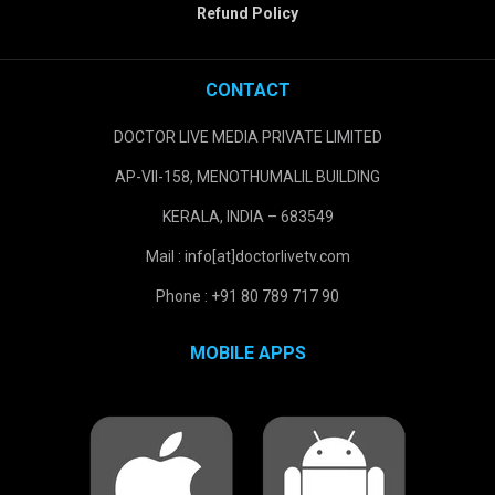
Refund Policy
CONTACT
DOCTOR LIVE MEDIA PRIVATE LIMITED
AP-VII-158, MENOTHUMALIL BUILDING
KERALA, INDIA – 683549
Mail : info[at]doctorlivetv.com
Phone : +91 80 789 717 90
MOBILE APPS