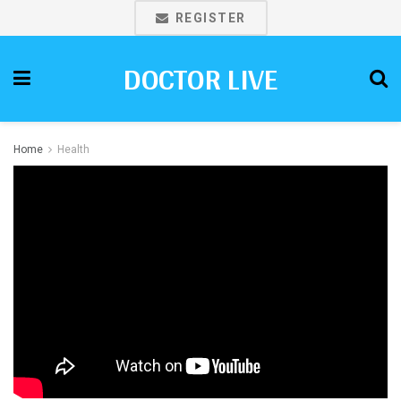
REGISTER
DOCTOR LIVE
Home
Health