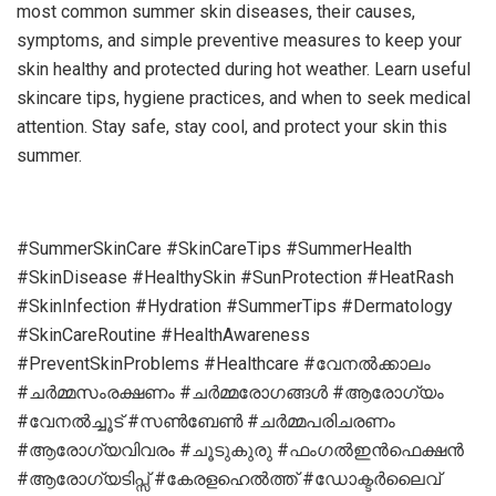
most common summer skin diseases, their causes,
symptoms, and simple preventive measures to keep your
skin healthy and protected during hot weather. Learn useful
skincare tips, hygiene practices, and when to seek medical
attention. Stay safe, stay cool, and protect your skin this
summer.
#SummerSkinCare #SkinCareTips #SummerHealth
#SkinDisease #HealthySkin #SunProtection #HeatRash
#SkinInfection #Hydration #SummerTips #Dermatology
#SkinCareRoutine #HealthAwareness
#PreventSkinProblems #Healthcare #വേനല്‍ക്കാലം
#ചര്‍മ്മസംരക്ഷണം #ചര്‍മ്മരോഗങ്ങള്‍ #ആരോഗ്യം
#വേനല്‍ച്ചൂട് #സണ്‍ബേണ്‍ #ചര്‍മ്മപരിചരണം
#ആരോഗ്യവിവരം #ചൂടുകുരു #ഫംഗല്‍ഇന്‍ഫെക്ഷന്‍
#ആരോഗ്യടിപ്സ് #കേരളഹെല്‍ത്ത് #ഡോക്ടര്‍ലൈവ്