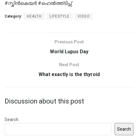
#സ്കിന്‍കെയര്‍ #ഹെല്‍ത്ത്‌ടിപ്സ്
Category:
HEALTH
LIFESTYLE
VIDEO
Previous Post
World Lupus Day
Next Post
What exactly is the thyroid
Discussion about this post
Search
Search