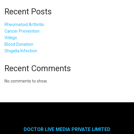
Recent Posts
Rheumatoid Arthritis
Cancer Prevention
Vitiligo
Blood Donation
Shigella Infection
Recent Comments
No comments to show.
DOCTOR LIVE MEDIA PRIVATE LIMITED