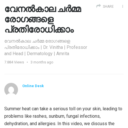
വേനല്‍കാല ചര്‍മ്മ
SHARE
രോഗങ്ങളെ
പ്രതിരോധിക്കാം
വേനല്‍കാല ചര്‍മ്മ രോഗങ്ങളെ
പ്രതിരോധിക്കാം | Dr. Vinitha | Professor
and Head | Dermatology | Amrita
7.884
Views
3 months ago
Online Desk
Summer heat can take a serious toll on your skin, leading to
problems like rashes, sunburn, fungal infections,
dehydration, and allergies. In this video, we discuss the