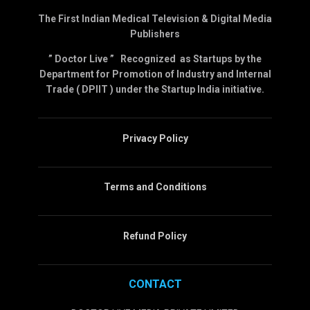
The First Indian Medical Television & Digital Media
Publishers
” Doctor Live ” Recognized as Startups by the
Department for Promotion of Industry and Internal
Trade ( DPIIT ) under the Startup India initiative.
Privacy Policy
Terms and Conditions
Refund Policy
CONTACT