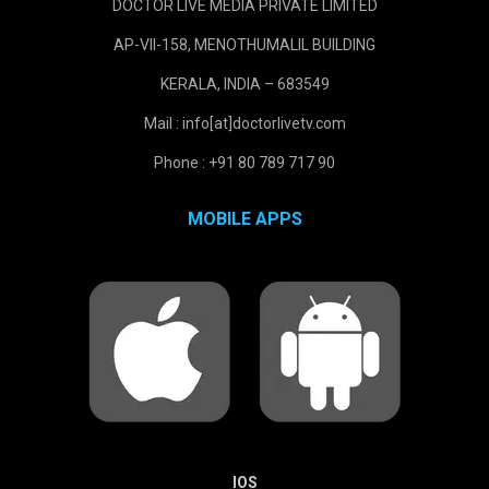
DOCTOR LIVE MEDIA PRIVATE LIMITED
AP-VII-158, MENOTHUMALIL BUILDING
KERALA, INDIA – 683549
Mail : info[at]doctorlivetv.com
Phone : +91 80 789 717 90
MOBILE APPS
IOS