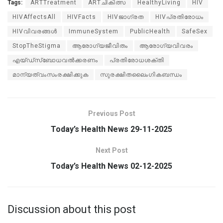
Tags:
ARTTreatment
ARTചികിത്സ
HealthyLiving
HIV
HIVAffectsAll
HIVFacts
HIVജാഗ്രത
HIVപ്രതിരോധം
HIVവിവരങ്ങൾ
ImmuneSystem
PublicHealth
SafeSex
StopTheStigma
ആരോഗ്യജീവിതം
ആരോഗ്യവിവരം
എയ്ഡ്സ്ബോധവൽക്കരണം
പ്രതിരോധശക്തി
മാന്യത്വംസംരക്ഷിക്കുക
സുരക്ഷിതലൈംഗികബന്ധം
Previous Post
Today’s Health News 29-11-2025
Next Post
Today’s Health News 02-12-2025
Discussion about this post