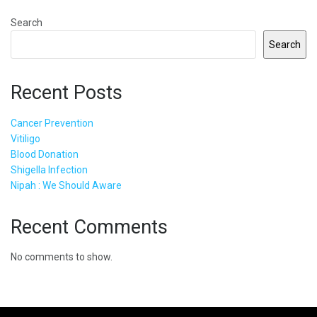
Search
Search
Recent Posts
Cancer Prevention
Vitiligo
Blood Donation
Shigella Infection
Nipah : We Should Aware
Recent Comments
No comments to show.