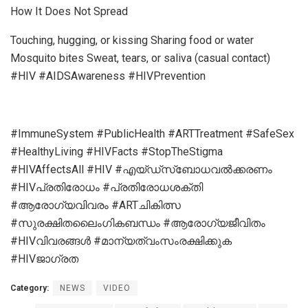
How It Does Not Spread
Touching, hugging, or kissing Sharing food or water
Mosquito bites Sweat, tears, or saliva (casual contact)
#HIV #AIDSAwareness #HIVPrevention
#ImmuneSystem #PublicHealth #ARTTreatment #SafeSex
#HealthyLiving #HIVFacts #StopTheStigma
#HIVAffectsAll #HIV #എയ്ഡ്സ്ബോധവൽക്കരണം
#HIVപ്രതിരോധം #പ്രതിരോധശക്തി
#ആരോഗ്യവിവരം #ARTചികിത്സ
#സുരക്ഷിതലൈംഗികബന്ധം #ആരോഗ്യജീവിതം
#HIVവിവരങ്ങൾ #മാന്യത്വംസംരക്ഷിക്കുക
#HIVജാഗ്രത
Category:
NEWS
VIDEO