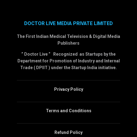
DOCTOR LIVE MEDIA PRIVATE LIMITED
The First Indian Medical Television & Digital Media
Publishers
” Doctor Live ” Recognized as Startups by the
Department for Promotion of Industry and Internal
Trade ( DPIIT ) under the Startup India initiative.
Privacy Policy
Terms and Conditions
Refund Policy