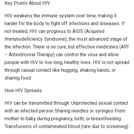
Key Points About HIV
HIV weakens the immune system over time, making it
harder for the body to fight off infections and diseases. If
not treated, HIV can progress to AIDS (Acquired
Immunodeficiency Syndrome), the most advanced stage of
the infection. There is no cure, but effective medicines (ART
– Antiretroviral Therapy) can control the virus and allow
people with HIV to live long, healthy lives. HIV is not spread
through casual contact like hugging, shaking hands, or
sharing food.
How HIV Spreads
HIV can be transmitted through: Unprotected sexual contact
with an infected person Sharing needles or syringes From
mother to baby during pregnancy, birth, or breastfeeding
Transfusions of contaminated blood (rare due to screening)