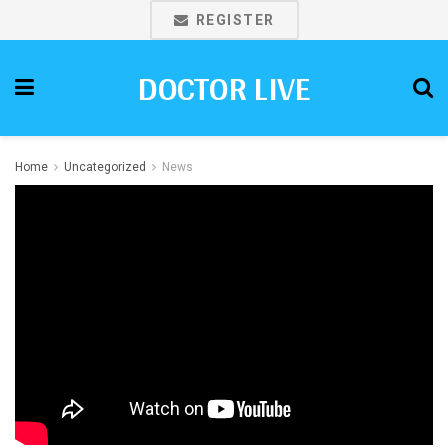
REGISTER
DOCTOR LIVE
Home
Uncategorized
News