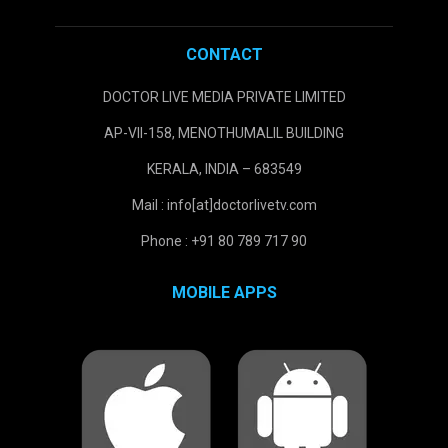
CONTACT
DOCTOR LIVE MEDIA PRIVATE LIMITED
AP-VII-158, MENOTHUMALIL BUILDING
KERALA, INDIA – 683549
Mail : info[at]doctorlivetv.com
Phone : +91 80 789 717 90
MOBILE APPS