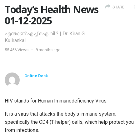
Today’s Health News
SHARE
01-12-2025
എന്താണ് എച്ച് ഐ വി ? | Dr. Kiran G
Kulirankal
55.456
Views
8 months ago
Online Desk
HIV stands for Human Immunodeficiency Virus.
It is a virus that attacks the body’s immune system,
specifically the CD4 (T-helper) cells, which help protect you
from infections.