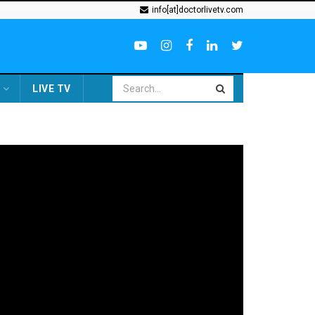
info[at]doctorlivetv.com
LIVE TV