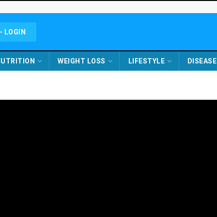
- LOGIN
UTRITION
WEIGHT LOSS
LIFESTYLE
DISEASE