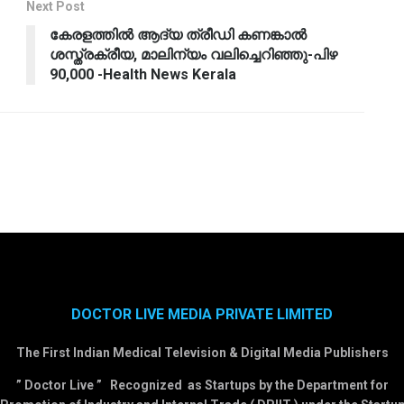
Next Post
കേരളത്തില്‍ ആദ്യ ത്രീഡി കണങ്കാല്‍
ശസ്ത്രക്രീയ, മാലിന്യം വലിച്ചെറിഞ്ഞു-പിഴ
90,000 -Health News Kerala
DOCTOR LIVE MEDIA PRIVATE LIMITED
The First Indian Medical Television & Digital Media Publishers
” Doctor Live ” Recognized as Startups by the Department for