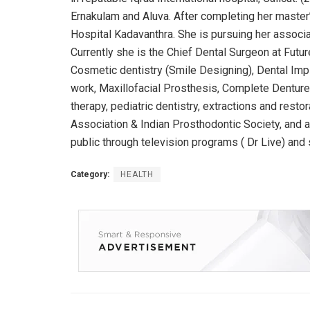
Ernakulam and Aluva. After completing her master
Hospital Kadavanthra. She is pursuing her assoc
Currently she is the Chief Dental Surgeon at Futur
Cosmetic dentistry (Smile Designing), Dental Impl
work, Maxillofacial Prosthesis, Complete Dentures
therapy, pediatric dentistry, extractions and resto
Association & Indian Prosthodontic Society, and 
public through television programs ( Dr Live) and 
Category:
HEALTH