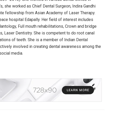
’s, she worked as Chief Dental Surgeon, Indira Gandhi
iate fellowship from Asian Academy of Laser Therapy.
eace hospital Edapally. Her field of interest includes
antology, Full mouth rehabilitations, Crown and bridge
, Laser Dentistry. She is competent to do root canal
rations of teeth. She is a member of Indian Dental
actively involved in creating dental awareness among the
social media.