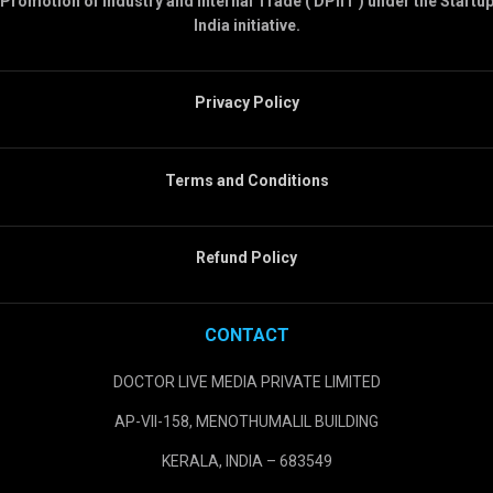
Promotion of Industry and Internal Trade ( DPIIT ) under the Startu
India initiative.
Privacy Policy
Terms and Conditions
Refund Policy
CONTACT
DOCTOR LIVE MEDIA PRIVATE LIMITED
AP-VII-158, MENOTHUMALIL BUILDING
KERALA, INDIA – 683549