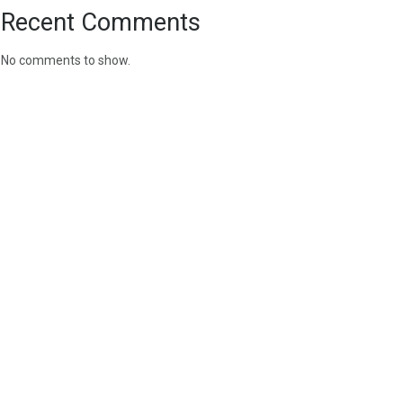
Recent Comments
No comments to show.