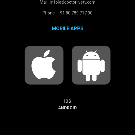
Mail : info[at]doctorlivetv.com
Phone : +91 80 789 717 90
MOBILE APPS
IOS
ANDROID