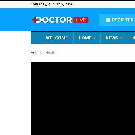
Thursday, August 6, 2026
REGISTER 
WELCOME
HOME
NEWS
N
Home
Health