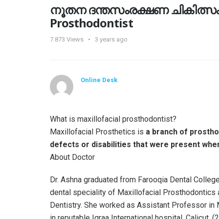
നൂതന ദന്തസംരക്ഷണ ചികിത്സകള്‍
Prosthodontist
7.873
Views
3 years ago
Online Desk
What is maxillofacial prosthodontist?
Maxillofacial Prosthetics is
a branch of prosthod
defects or disabilities that were present wh
About Doctor
Dr. Ashna graduated from Farooqia Dental College,
dental speciality of Maxillofacial Prosthodontic
Dentistry. She worked as Assistant Professor in
in reputable Iqraa International hospital, Calicut. 