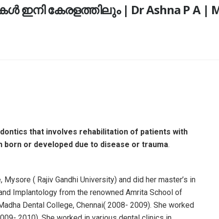
 ഇനി കേരളത്തിലും | Dr Ashna P A | Ma
ontics that involves rehabilitation of patients with
en born or developed due to disease or trauma
.
 Mysore ( Rajiv Gandhi University) and did her master’s in
s and Implantology from the renowned Amrita School of
 Madha Dental College, Chennai( 2008- 2009). She worked
(2009- 2010). She worked in various dental clinics in