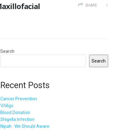
xillofacial
SHARE
Search
Search
Recent Posts
Cancer Prevention
Vitiligo
Blood Donation
Shigella Infection
Nipah : We Should Aware