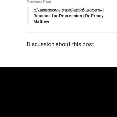
Previous Post
വിഷാദരോഗം ബാധിക്കാന്‍ കാരണം |
Reasons for Depression | Dr Princy
Mathew
Discussion about this post