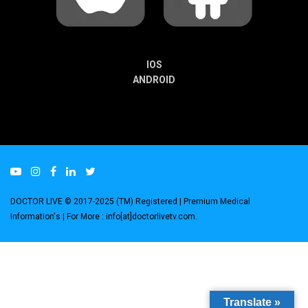
IOS
ANDROID
DOCTOR LIVE © 2017-2025 (TM) Registered
| Premium Medical
Information's |
For More : info[at]doctorlivetv.com
.
Translate »