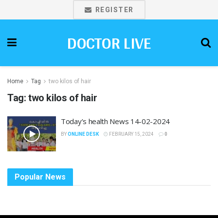
REGISTER
DOCTOR LIVE
Home
Tag
two kilos of hair
Tag:
two kilos of hair
Today’s health News 14-02-2024
BY
ONLINE DESK
FEBRUARY 15, 2024
0
Popular News