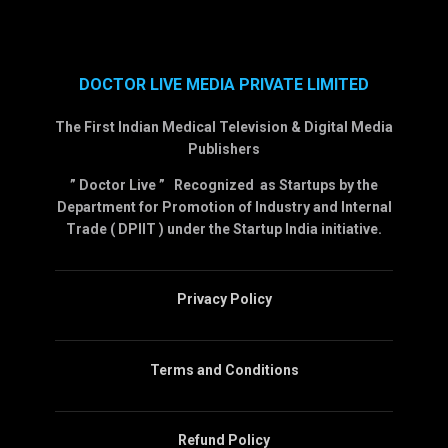
DOCTOR LIVE MEDIA PRIVATE LIMITED
The First Indian Medical Television & Digital Media
Publishers
” Doctor Live ” Recognized as Startups by the
Department for Promotion of Industry and Internal
Trade ( DPIIT ) under the Startup India initiative.
Privacy Policy
Terms and Conditions
Refund Policy