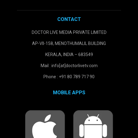
CONTACT
DOCTOR LIVE MEDIA PRIVATE LIMITED
AP-VII-158, MENOTHUMALIL BUILDING
KERALA, INDIA – 683549
Mail : info[at]doctorlivetv.com
Phone : +91 80 789 717 90
MOBILE APPS