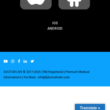
IOS
ANDROID
DOCTOR LIVE © 2017-2025 (TM) Registered
| Premium Medical
Information's |
For More : info[at]doctorlivetv.com
.
Translate »