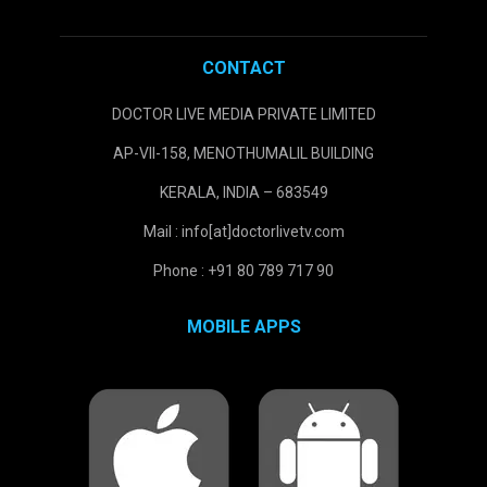
CONTACT
DOCTOR LIVE MEDIA PRIVATE LIMITED
AP-VII-158, MENOTHUMALIL BUILDING
KERALA, INDIA – 683549
Mail : info[at]doctorlivetv.com
Phone : +91 80 789 717 90
MOBILE APPS