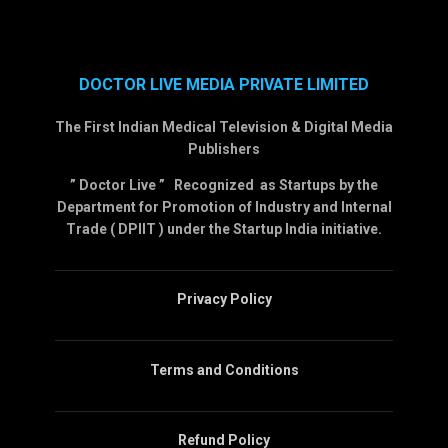
DOCTOR LIVE MEDIA PRIVATE LIMITED
The First Indian Medical Television & Digital Media
Publishers
” Doctor Live ” Recognized as Startups by the
Department for Promotion of Industry and Internal
Trade ( DPIIT ) under the Startup India initiative.
Privacy Policy
Terms and Conditions
Refund Policy