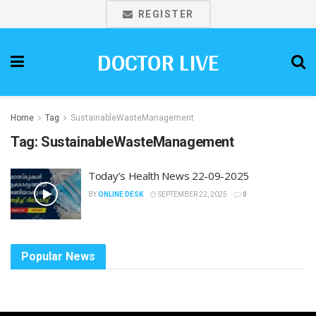
REGISTER
DOCTOR LIVE
Home
Tag
SustainableWasteManagement
Tag:
SustainableWasteManagement
Today’s Health News 22-09-2025
BY
ONLINE DESK
SEPTEMBER 22, 2025
0
Popular News