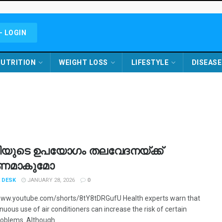
- LOGIN
UTRITION
WEIGHT LOSS
LIFESTYLE
DISEASE
ുടെ ഉപയോ​ഗം തലവേദനയ്ക്ക്
ണമാകുമോ
 DESK
JANUARY 28, 2026
0
www.youtube.com/shorts/8tY8tDRGufU Health experts warn that
nuous use of air conditioners can increase the risk of certain
oblems. Although ...