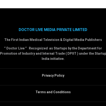
DOCTOR LIVE MEDIA PRIVATE LIMITED
The First Indian Medical Television & Digital Media Publishers
” Doctor Live ” Recognized as Startups by the Department for
Promotion of Industry and Internal Trade ( DPIIT ) under the Startu
India initiative.
Privacy Policy
Terms and Conditions