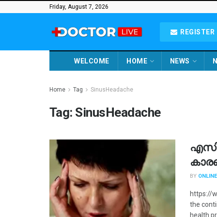
Friday, August 7, 2026
REGISTER 
WELCOME
HOME
NEWS
N
Home
Tag
SinusHeadache
Tag:
SinusHeadache
എസിയ
കാര
BY
ONLINE
https://
the conti
health pr