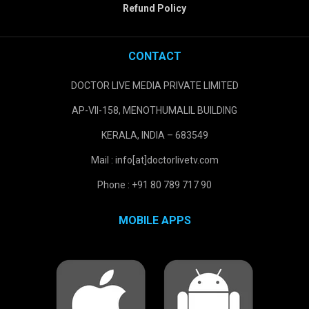
Refund Policy
CONTACT
DOCTOR LIVE MEDIA PRIVATE LIMITED
AP-VII-158, MENOTHUMALIL BUILDING
KERALA, INDIA – 683549
Mail : info[at]doctorlivetv.com
Phone : +91 80 789 717 90
MOBILE APPS