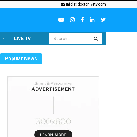
info[at]doctorlivetv.com
LIVE TV
Popular News