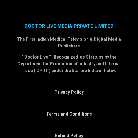
DOCTOR LIVE MEDIA PRIVATE LIMITED
The First Indian Medical Television & Digital Media
Publishers
” Doctor Live ” Recognized as Startups by the
Department for Promotion of Industry and Internal
Trade ( DPIIT ) under the Startup India initiative.
Privacy Policy
Terms and Conditions
Refund Policy