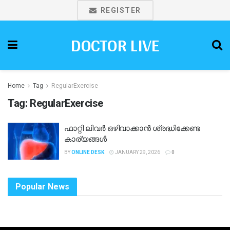
REGISTER
DOCTOR LIVE
Home
Tag
RegularExercise
Tag:
RegularExercise
ഫാറ്റി ലിവർ ഒഴിവാക്കാൻ ശ്രദ്ധിക്കേണ്ട
കാര്യങ്ങൾ
BY
ONLINE DESK
JANUARY 29, 2026
0
Popular News