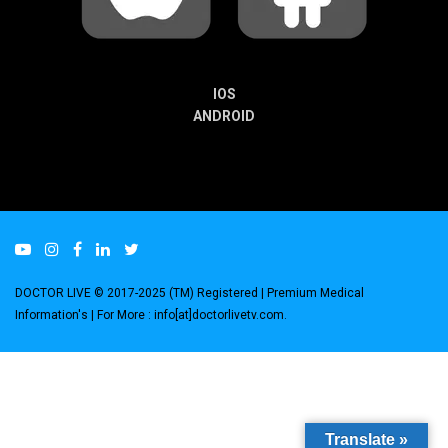
IOS
ANDROID
DOCTOR LIVE © 2017-2025 (TM) Registered
| Premium Medical
Information's |
For More : info[at]doctorlivetv.com
.
Translate »