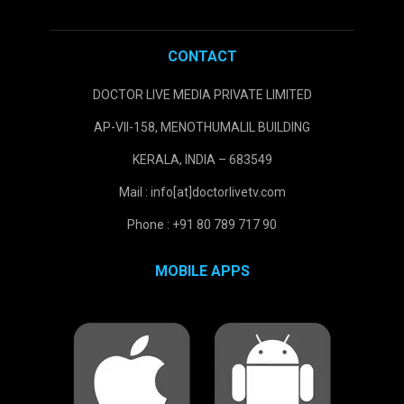
CONTACT
DOCTOR LIVE MEDIA PRIVATE LIMITED
AP-VII-158, MENOTHUMALIL BUILDING
KERALA, INDIA – 683549
Mail : info[at]doctorlivetv.com
Phone : +91 80 789 717 90
MOBILE APPS