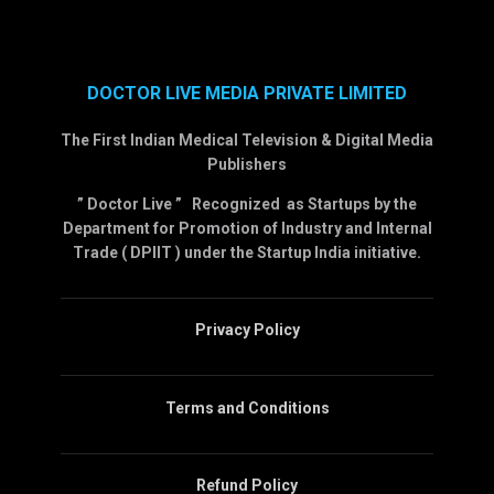
DOCTOR LIVE MEDIA PRIVATE LIMITED
The First Indian Medical Television & Digital Media
Publishers
” Doctor Live ” Recognized as Startups by the
Department for Promotion of Industry and Internal
Trade ( DPIIT ) under the Startup India initiative.
Privacy Policy
Terms and Conditions
Refund Policy