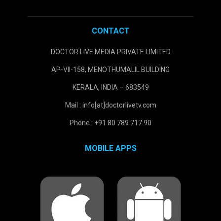
CONTACT
DOCTOR LIVE MEDIA PRIVATE LIMITED
AP-VII-158, MENOTHUMALIL BUILDING
KERALA, INDIA – 683549
Mail : info[at]doctorlivetv.com
Phone : +91 80 789 717 90
MOBILE APPS