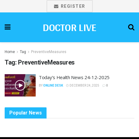
REGISTER
DOCTOR LIVE
Home
Tag
PreventiveMeasures
Tag:
PreventiveMeasures
Today’s Health News 24-12-2025
BY
ONLINE DESK
DECEMBER 24, 2025
0
Popular News