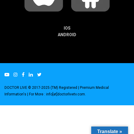
IOS
ANDROID
DOCTOR LIVE © 2017-2025 (TM) Registered
| Premium Medical
Information's |
For More : info[at]doctorlivetv.com
.
Translate »