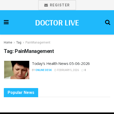
REGISTER
DOCTOR LIVE
Home
Tag
PainManagement
Tag:
PainManagement
Today’s Health News 05-06-2026
BY
ONLINE DESK
FEBRUARY 5, 2026
0
Popular News