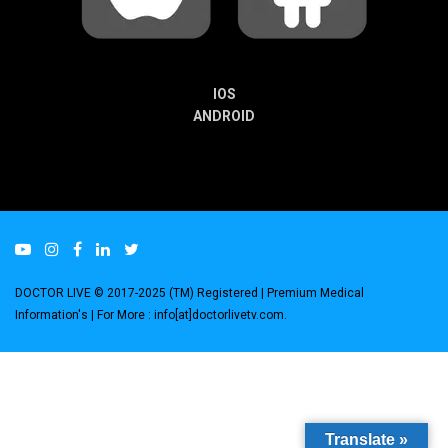
IOS
ANDROID
DOCTOR LIVE © 2017-2025 (TM) Registered
| Premium Medical
Information's |
For More : info[at]doctorlivetv.com
.
Translate »