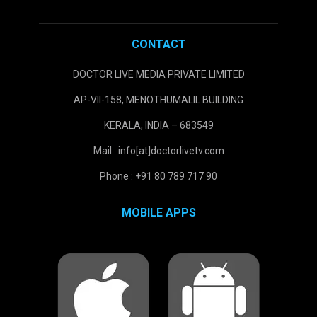
CONTACT
DOCTOR LIVE MEDIA PRIVATE LIMITED
AP-VII-158, MENOTHUMALIL BUILDING
KERALA, INDIA – 683549
Mail : info[at]doctorlivetv.com
Phone : +91 80 789 717 90
MOBILE APPS