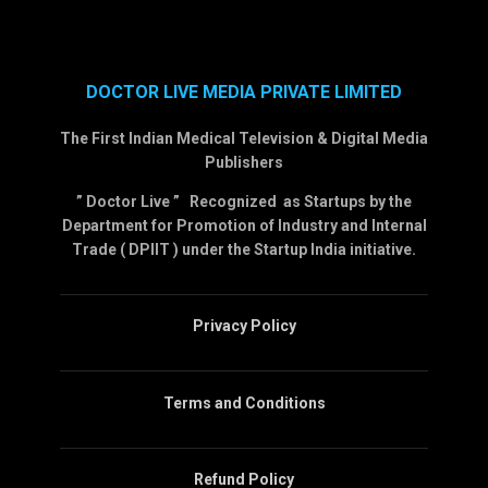
DOCTOR LIVE MEDIA PRIVATE LIMITED
The First Indian Medical Television & Digital Media
Publishers
” Doctor Live ” Recognized as Startups by the
Department for Promotion of Industry and Internal
Trade ( DPIIT ) under the Startup India initiative.
Privacy Policy
Terms and Conditions
Refund Policy