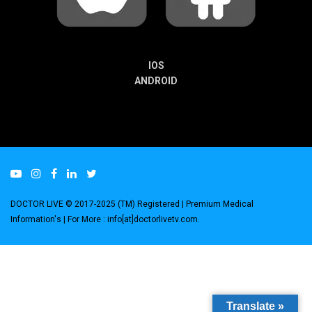
IOS
ANDROID
DOCTOR LIVE © 2017-2025 (TM) Registered
| Premium Medical
Information's |
For More : info[at]doctorlivetv.com
.
Translate »