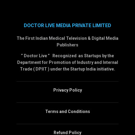
DOCTOR LIVE MEDIA PRIVATE LIMITED
The First Indian Medical Television & Digital Media
Publishers
” Doctor Live ” Recognized as Startups by the
Department for Promotion of Industry and Internal
Trade ( DPIIT ) under the Startup India initiative.
Privacy Policy
Terms and Conditions
Refund Policy