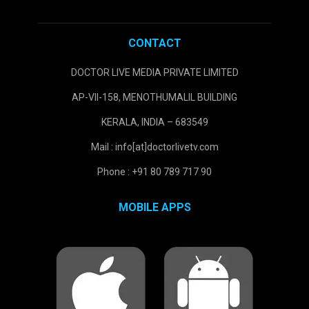
CONTACT
DOCTOR LIVE MEDIA PRIVATE LIMITED
AP-VII-158, MENOTHUMALIL BUILDING
KERALA, INDIA – 683549
Mail : info[at]doctorlivetv.com
Phone : +91 80 789 717 90
MOBILE APPS