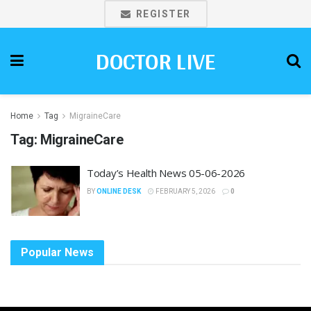
REGISTER
DOCTOR LIVE
Home
Tag
MigraineCare
Tag:
MigraineCare
Today’s Health News 05-06-2026
BY
ONLINE DESK
FEBRUARY 5, 2026
0
Popular News