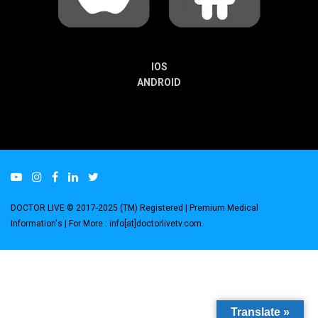
IOS
ANDROID
DOCTOR LIVE © 2017-2025 (TM) Registered
| Premium Medical
Information's |
For More : info[at]doctorlivetv.com
.
Translate »