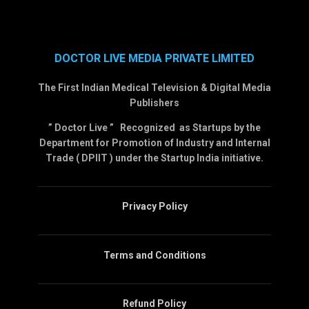
DOCTOR LIVE MEDIA PRIVATE LIMITED
The First Indian Medical Television & Digital Media
Publishers
” Doctor Live ” Recognized as Startups by the
Department for Promotion of Industry and Internal
Trade ( DPIIT ) under the Startup India initiative.
Privacy Policy
Terms and Conditions
Refund Policy