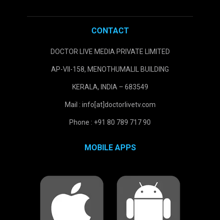
CONTACT
DOCTOR LIVE MEDIA PRIVATE LIMITED
AP-VII-158, MENOTHUMALIL BUILDING
KERALA, INDIA – 683549
Mail : info[at]doctorlivetv.com
Phone : +91 80 789 717 90
MOBILE APPS