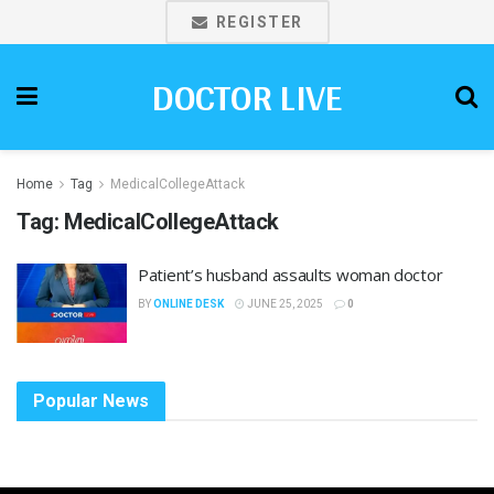
REGISTER
DOCTOR LIVE
Home
Tag
MedicalCollegeAttack
Tag:
MedicalCollegeAttack
Patient’s husband assaults woman doctor
BY
ONLINE DESK
JUNE 25, 2025
0
Popular News