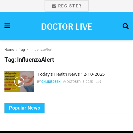
REGISTER
DOCTOR LIVE
Home
Tag
InfluenzaAlert
Tag:
InfluenzaAlert
Today’s Health News 12-10-2025
BY
ONLINE DESK
OCTOBER 13, 2025
0
Popular News