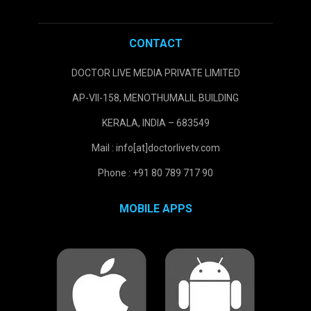
CONTACT
DOCTOR LIVE MEDIA PRIVATE LIMITED
AP-VII-158, MENOTHUMALIL BUILDING
KERALA, INDIA – 683549
Mail : info[at]doctorlivetv.com
Phone : +91 80 789 717 90
MOBILE APPS