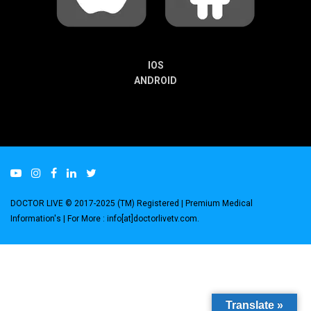
IOS
ANDROID
DOCTOR LIVE © 2017-2025 (TM) Registered
| Premium Medical
Information's |
For More : info[at]doctorlivetv.com
.
Translate »