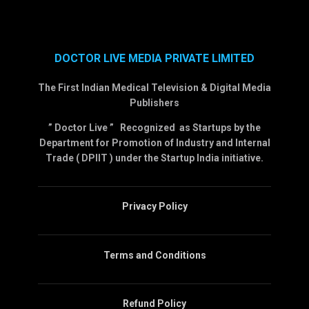
DOCTOR LIVE MEDIA PRIVATE LIMITED
The First Indian Medical Television & Digital Media
Publishers
” Doctor Live ” Recognized as Startups by the
Department for Promotion of Industry and Internal
Trade ( DPIIT ) under the Startup India initiative.
Privacy Policy
Terms and Conditions
Refund Policy