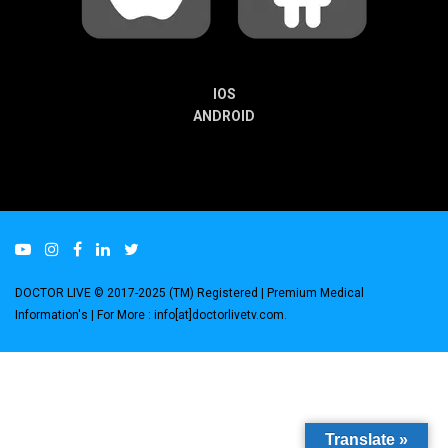
IOS
ANDROID
DOCTOR LIVE © 2017-2025 (TM) Registered
| Premium Medical
Information's |
For More : info[at]doctorlivetv.com
.
Translate »