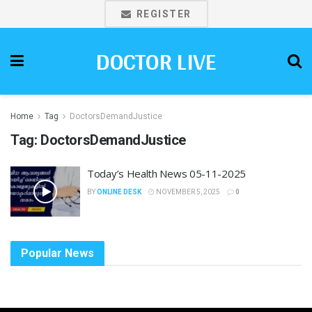
REGISTER
DOCTOR LIVE
Home
Tag
DoctorsDemandJustice
Tag:
DoctorsDemandJustice
Today’s Health News 05-11-2025
BY
ONLINE DESK
NOVEMBER 5, 2025
0
Popular News