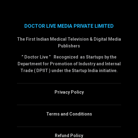
DOCTOR LIVE MEDIA PRIVATE LIMITED
The First Indian Medical Television & Digital Media
Publishers
” Doctor Live ” Recognized as Startups by the
Department for Promotion of Industry and Internal
Trade ( DPIIT ) under the Startup India initiative.
Privacy Policy
Terms and Conditions
Refund Policy