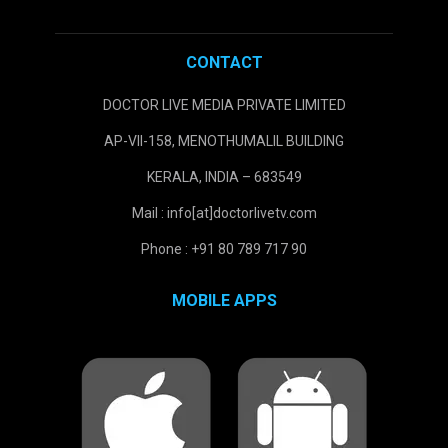
CONTACT
DOCTOR LIVE MEDIA PRIVATE LIMITED
AP-VII-158, MENOTHUMALIL BUILDING
KERALA, INDIA – 683549
Mail : info[at]doctorlivetv.com
Phone : +91 80 789 717 90
MOBILE APPS