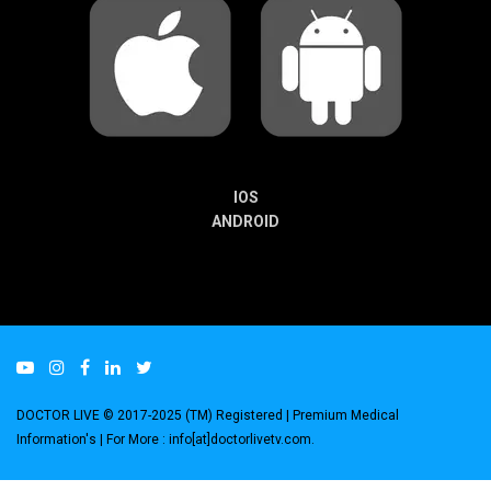
IOS
ANDROID
DOCTOR LIVE © 2017-2025 (TM) Registered
| Premium Medical
Information's |
For More : info[at]doctorlivetv.com
.