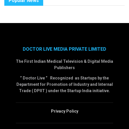
Popular News
DOCTOR LIVE MEDIA PRIVATE LIMITED
The First Indian Medical Television & Digital Media
Publishers
” Doctor Live ” Recognized as Startups by the
Department for Promotion of Industry and Internal
Trade ( DPIIT ) under the Startup India initiative.
Privacy Policy