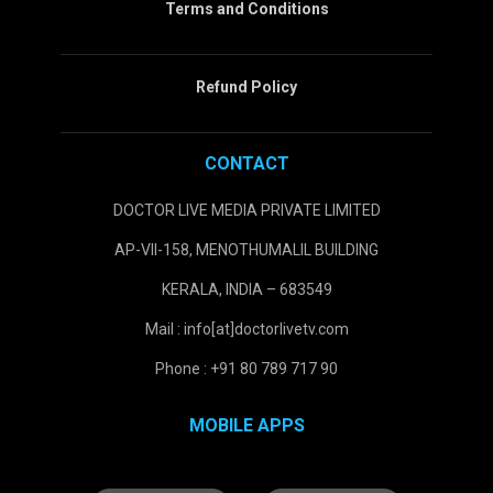
Terms and Conditions
Refund Policy
CONTACT
DOCTOR LIVE MEDIA PRIVATE LIMITED
AP-VII-158, MENOTHUMALIL BUILDING
KERALA, INDIA – 683549
Mail : info[at]doctorlivetv.com
Phone : +91 80 789 717 90
MOBILE APPS