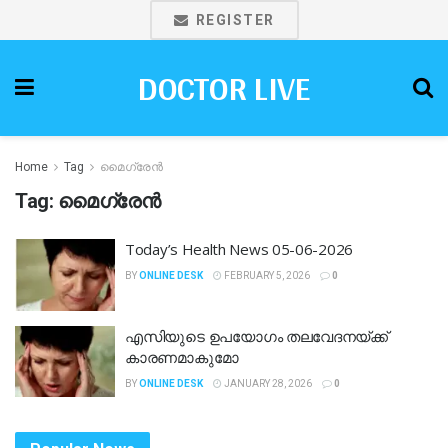
REGISTER
DOCTOR LIVE
Home
Tag
മൈഗ്രേൻ
Tag:
മൈഗ്രേൻ
Today’s Health News 05-06-2026
BY
ONLINE DESK
FEBRUARY 5, 2026
0
എസിയുടെ ഉപയോ​ഗം തലവേദനയ്ക്ക്
കാരണമാകുമോ
BY
ONLINE DESK
JANUARY 28, 2026
0