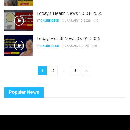
Today’s Health News 10-01-2025
BY
ONLINE DESK
JANUARY 10, 2026
0
Today’ Health News 08-01-2025
BY
ONLINE DESK
JANUARY 8, 2026
0
1
2
…
5
Popular News