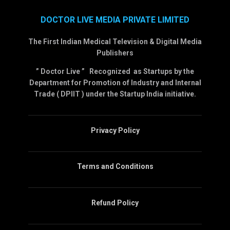
DOCTOR LIVE MEDIA PRIVATE LIMITED
The First Indian Medical Television & Digital Media
Publishers
” Doctor Live ” Recognized as Startups by the
Department for Promotion of Industry and Internal
Trade ( DPIIT ) under the Startup India initiative.
Privacy Policy
Terms and Conditions
Refund Policy