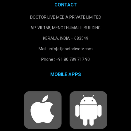
CONTACT
DOCTOR LIVE MEDIA PRIVATE LIMITED
AP-VII-158, MENOTHUMALIL BUILDING
KERALA, INDIA – 683549
Mail : info[at]doctorlivetv.com
Phone : +91 80 789 717 90
MOBILE APPS