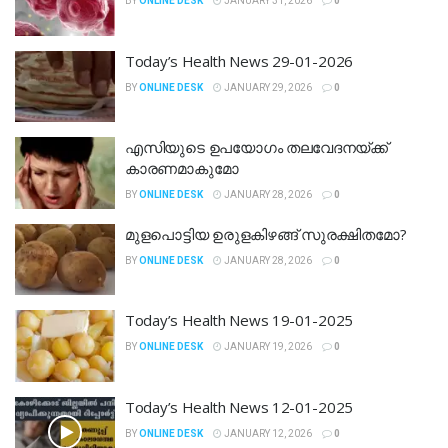
BY
ONLINE DESK
JANUARY 31, 2026
0
Today’s Health News 29-01-2026
BY
ONLINE DESK
JANUARY 29, 2026
0
എസിയുടെ ഉപയോ​ഗം തലവേദനയ്ക്ക്
കാരണമാകുമോ
BY
ONLINE DESK
JANUARY 28, 2026
0
മുളപൊട്ടിയ ഉരുളകിഴങ്ങ് സുരക്ഷിതമോ?
BY
ONLINE DESK
JANUARY 28, 2026
0
Today’s Health News 19-01-2025
BY
ONLINE DESK
JANUARY 19, 2026
0
Today’s Health News 12-01-2025
BY
ONLINE DESK
JANUARY 12, 2026
0