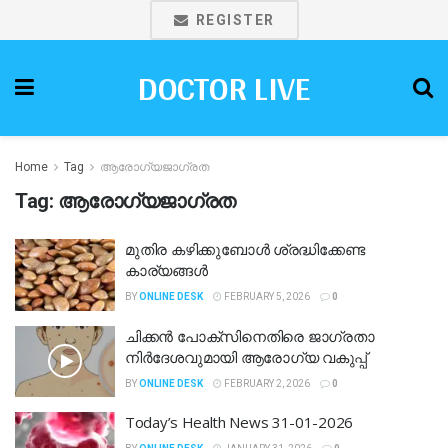
REGISTER
DOCTOR LIVE
Home
Tag
ആരോഗ്യജാഗ്രത
Tag:
ആരോഗ്യജാഗ്രത
മുതിര കഴിക്കുബോൾ ശ്രദ്ധിക്കേണ്ട
കാര്യങ്ങൾ
BY
ONLINE DESK
FEBRUARY 5, 2026
0
ചിക്കൻ പോക്‌സിനെതിരെ ജാഗ്രതാ
നിർദേശവുമായി ആരോഗ്യ വകുപ്പ്
BY
ONLINE DESK
FEBRUARY 2, 2026
0
Today’s Health News 31-01-2026