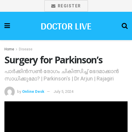
REGISTER
DOCTOR LIVE
Home
Disease
Surgery for Parkinson’s
പാര്‍ക്കിന്‍സണ്‍ രോഗം ചികിത്സിച്ച് ഭേദമാക്കാന്‍
സാധിക്കുമോ? | Parkinson's | Dr Arjun | Rajagiri
by
Online Desk
July 5, 2024