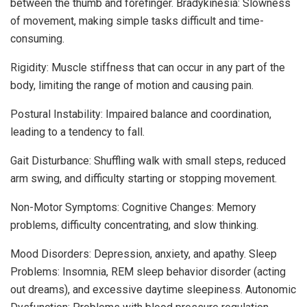
between the thumb and forefinger. Bradykinesia: Slowness
of movement, making simple tasks difficult and time-
consuming.
Rigidity: Muscle stiffness that can occur in any part of the
body, limiting the range of motion and causing pain.
Postural Instability: Impaired balance and coordination,
leading to a tendency to fall.
Gait Disturbance: Shuffling walk with small steps, reduced
arm swing, and difficulty starting or stopping movement.
Non-Motor Symptoms: Cognitive Changes: Memory
problems, difficulty concentrating, and slow thinking.
Mood Disorders: Depression, anxiety, and apathy. Sleep
Problems: Insomnia, REM sleep behavior disorder (acting
out dreams), and excessive daytime sleepiness. Autonomic