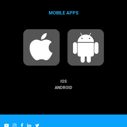
MOBILE APPS
IOS
ANDROID