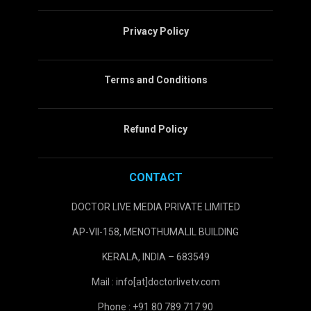
Privacy Policy
Terms and Conditions
Refund Policy
CONTACT
DOCTOR LIVE MEDIA PRIVATE LIMITED
AP-VII-158, MENOTHUMALIL BUILDING
KERALA, INDIA – 683549
Mail : info[at]doctorlivetv.com
Phone : +91 80 789 717 90