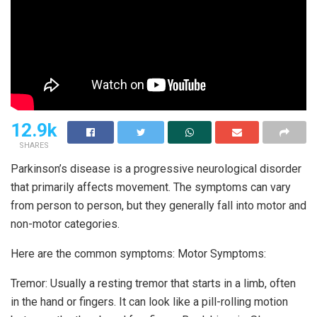
12.9k
SHARES
Parkinson’s disease is a progressive neurological disorder
that primarily affects movement. The symptoms can vary
from person to person, but they generally fall into motor and
non-motor categories.
Here are the common symptoms: Motor Symptoms:
Tremor: Usually a resting tremor that starts in a limb, often
in the hand or fingers. It can look like a pill-rolling motion