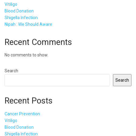
Vitiligo
Blood Donation
Shigella Infection
Nipah : We Should Aware
Recent Comments
No comments to show.
Search
Search
Recent Posts
Cancer Prevention
Vitiligo
Blood Donation
Shigella Infection