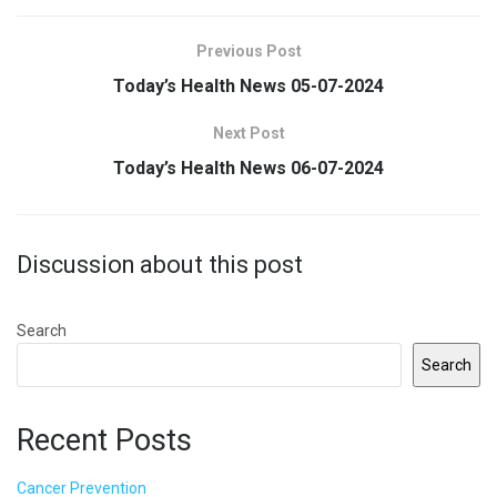
Previous Post
Today’s Health News 05-07-2024
Next Post
Today’s Health News 06-07-2024
Discussion about this post
Search
Search
Recent Posts
Cancer Prevention