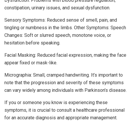
Dysfunction: Problems with blood pressure regulation,
constipation, urinary issues, and sexual dysfunction.
Sensory Symptoms: Reduced sense of smell, pain, and
tingling or numbness in the limbs. Other Symptoms: Speech
Changes: Soft or slurred speech, monotone voice, or
hesitation before speaking.
Facial Masking: Reduced facial expression, making the face
appear fixed or mask-like.
Micrographia: Small, cramped handwriting. It’s important to
note that the progression and severity of these symptoms
can vary widely among individuals with Parkinson’s disease.
If you or someone you know is experiencing these
symptoms, it is crucial to consult a healthcare professional
for an accurate diagnosis and appropriate management.