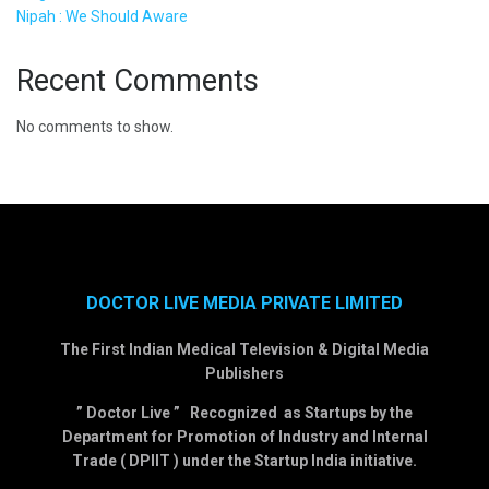
Nipah : We Should Aware
Recent Comments
No comments to show.
DOCTOR LIVE MEDIA PRIVATE LIMITED
The First Indian Medical Television & Digital Media
Publishers
” Doctor Live ” Recognized as Startups by the
Department for Promotion of Industry and Internal
Trade ( DPIIT ) under the Startup India initiative.