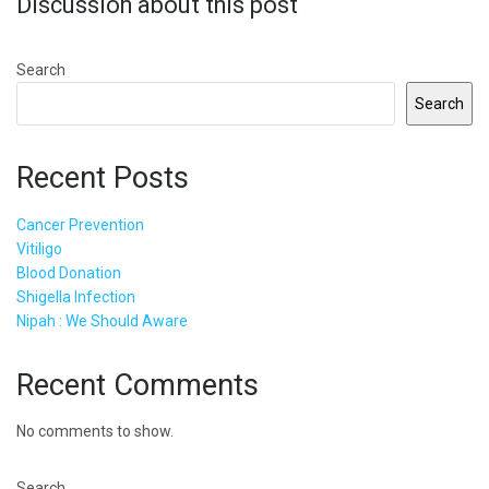
Discussion about this post
Search
Search
Recent Posts
Cancer Prevention
Vitiligo
Blood Donation
Shigella Infection
Nipah : We Should Aware
Recent Comments
No comments to show.
Search