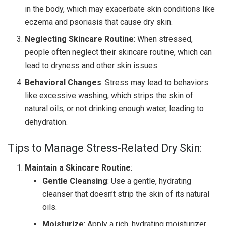
in the body, which may exacerbate skin conditions like
eczema and psoriasis that cause dry skin.
Neglecting Skincare Routine
: When stressed,
people often neglect their skincare routine, which can
lead to dryness and other skin issues.
Behavioral Changes
: Stress may lead to behaviors
like excessive washing, which strips the skin of
natural oils, or not drinking enough water, leading to
dehydration.
Tips to Manage Stress-Related Dry Skin:
Maintain a Skincare Routine
:
Gentle Cleansing
: Use a gentle, hydrating
cleanser that doesn’t strip the skin of its natural
oils.
Moisturize
: Apply a rich, hydrating moisturizer