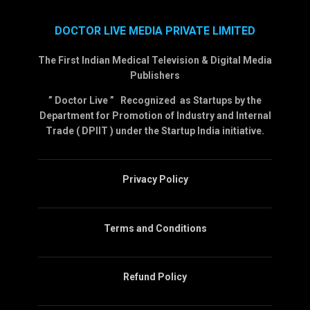
DOCTOR LIVE MEDIA PRIVATE LIMITED
The First Indian Medical Television & Digital Media
Publishers
” Doctor Live ” Recognized as Startups by the
Department for Promotion of Industry and Internal
Trade ( DPIIT ) under the Startup India initiative.
Privacy Policy
Terms and Conditions
Refund Policy