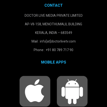
CONTACT
DOCTOR LIVE MEDIA PRIVATE LIMITED
AP-VII-158, MENOTHUMALIL BUILDING
KERALA, INDIA – 683549
Mail : info[at]doctorlivetv.com
Phone : +91 80 789 717 90
MOBILE APPS