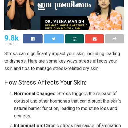
9.8k
SHARES
Stress can significantly impact your skin, including leading
to dryness. Here are some key ways stress affects your
skin and tips to manage stress-related dry skin:
How Stress Affects Your Skin:
Hormonal Changes
: Stress triggers the release of
cortisol and other hormones that can disrupt the skin’s
natural barrier function, leading to moisture loss and
dryness.
Inflammation
: Chronic stress can cause inflammation