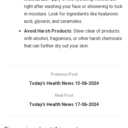
right after washing your face or showering to lock
in moisture. Look for ingredients like hyaluronic
acid, glycerin, and ceramides.
Avoid Harsh Products
: Steer clear of products
with alcohol, fragrances, or other harsh chemicals
that can further dry out your skin.
Previous Post
Today’s Health News 15-06-2024
Next Post
Today’s Health News 17-06-2024