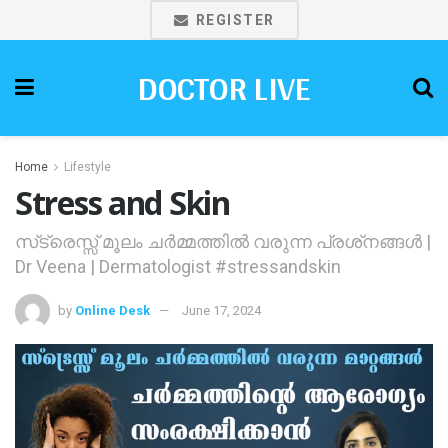
REGISTER
DOCTOR LIVE
Home
Lifestyle
Stress and Skin
സ്‌ട്രെസ്സ് മൂലം ചര്‍മ്മത്തില്‍ വരുന്ന പ്രശ്‌നങ്ങള്‍ |
Dr Veena | Dermatologist #stressandskin
by
Online Desk
June 17, 2024