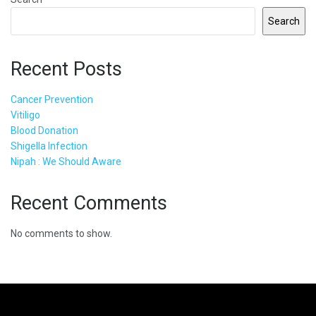
Search
Recent Posts
Cancer Prevention
Vitiligo
Blood Donation
Shigella Infection
Nipah : We Should Aware
Recent Comments
No comments to show.