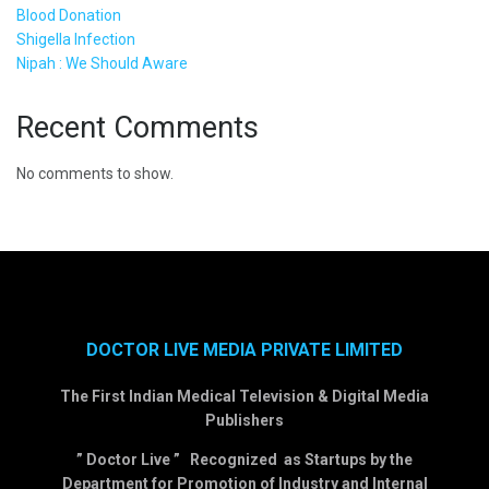
Blood Donation
Shigella Infection
Nipah : We Should Aware
Recent Comments
No comments to show.
DOCTOR LIVE MEDIA PRIVATE LIMITED
The First Indian Medical Television & Digital Media
Publishers
” Doctor Live ” Recognized as Startups by the
Department for Promotion of Industry and Internal