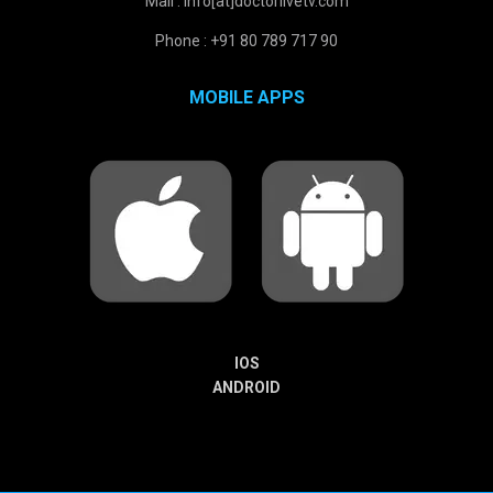
Mail : info[at]doctorlivetv.com
Phone : +91 80 789 717 90
MOBILE APPS
IOS
ANDROID