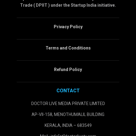
Trade ( DPIIT ) under the Startup India initiative.
Privacy Policy
Terms and Conditions
Refund Policy
CONTACT
DOCTOR LIVE MEDIA PRIVATE LIMITED
AP-VII-158, MENOTHUMALIL BUILDING
KERALA, INDIA – 683549