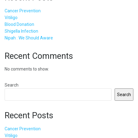
Cancer Prevention
Vitiligo
Blood Donation
Shigella Infection
Nipah : We Should Aware
Recent Comments
No comments to show.
Search
Search
Recent Posts
Cancer Prevention
Vitiligo