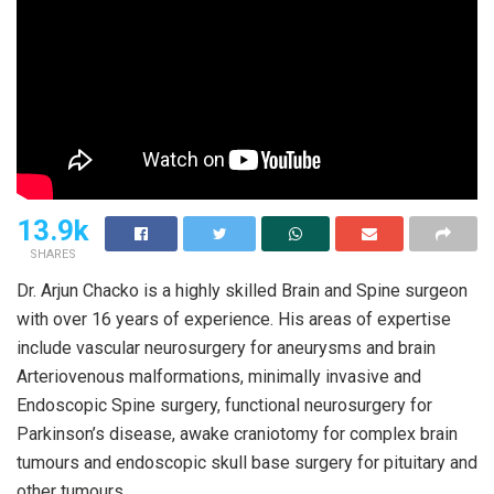
13.9k
SHARES
Dr. Arjun Chacko is a highly skilled Brain and Spine surgeon
with over 16 years of experience. His areas of expertise
include vascular neurosurgery for aneurysms and brain
Arteriovenous malformations, minimally invasive and
Endoscopic Spine surgery, functional neurosurgery for
Parkinson’s disease, awake craniotomy for complex brain
tumours and endoscopic skull base surgery for pituitary and
other tumours.