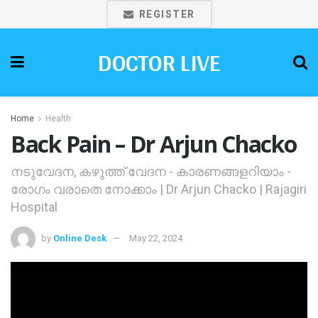
REGISTER
DOCTOR LIVE
Home
Health
Back Pain – Dr Arjun Chacko
നടുവേദന, കഴുത്ത് വേദന - കാരണങ്ങളറിയാം -
രോഗം വരാതെ നോക്കാം | Dr Arjun Chacko | Rajagiri
Hospital
by
Online Desk
May 22, 2024