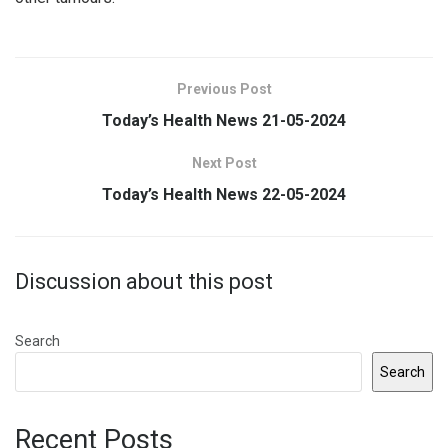
Previous Post
Today’s Health News 21-05-2024
Next Post
Today’s Health News 22-05-2024
Discussion about this post
Search
Search
Recent Posts