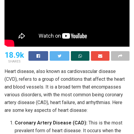
18.9k
SHARES
Heart disease, also known as cardiovascular disease
(CVD), refers to a group of conditions that affect the heart
and blood vessels. It is a broad term that encompasses
various disorders, with the most common being coronary
artery disease (CAD), heart failure, and arrhythmias. Here
are some key aspects of heart disease:
Coronary Artery Disease (CAD):
This is the most
prevalent form of heart disease. It occurs when the