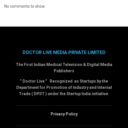
No comments to show.
DOCTOR LIVE MEDIA PRIVATE LIMITED
The First Indian Medical Television & Digital Media
Publishers
” Doctor Live ” Recognized as Startups by the
Department for Promotion of Industry and Internal
Trade ( DPIIT ) under the Startup India initiative.
Privacy Policy