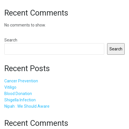
Recent Comments
No comments to show.
Search
Search
Recent Posts
Cancer Prevention
Vitiligo
Blood Donation
Shigella Infection
Nipah : We Should Aware
Recent Comments