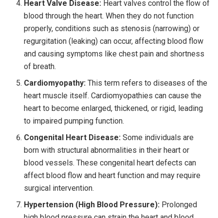
Heart Valve Disease:
Heart valves control the flow of
blood through the heart. When they do not function
properly, conditions such as stenosis (narrowing) or
regurgitation (leaking) can occur, affecting blood flow
and causing symptoms like chest pain and shortness
of breath.
Cardiomyopathy:
This term refers to diseases of the
heart muscle itself. Cardiomyopathies can cause the
heart to become enlarged, thickened, or rigid, leading
to impaired pumping function.
Congenital Heart Disease:
Some individuals are
born with structural abnormalities in their heart or
blood vessels. These congenital heart defects can
affect blood flow and heart function and may require
surgical intervention.
Hypertension (High Blood Pressure):
Prolonged
high blood pressure can strain the heart and blood