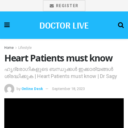
REGISTER
DOCTOR LIVE
Home
Lifestyle
Heart Patients must know
ഹൃദ്രോഗികളുടെ ബന്ധുക്കള്‍ ഇക്കാര്യങ്ങള്‍
ശ്രദ്ധിക്കുക | Heart Patients must know | Dr Sagy
by
Online Desk
September 18, 2023