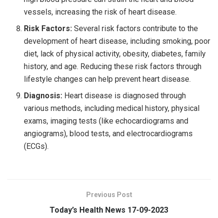
vessels, increasing the risk of heart disease.
Risk Factors:
Several risk factors contribute to the
development of heart disease, including smoking, poor
diet, lack of physical activity, obesity, diabetes, family
history, and age. Reducing these risk factors through
lifestyle changes can help prevent heart disease.
Diagnosis:
Heart disease is diagnosed through
various methods, including medical history, physical
exams, imaging tests (like echocardiograms and
angiograms), blood tests, and electrocardiograms
(ECGs).
Previous Post
Today’s Health News 17-09-2023