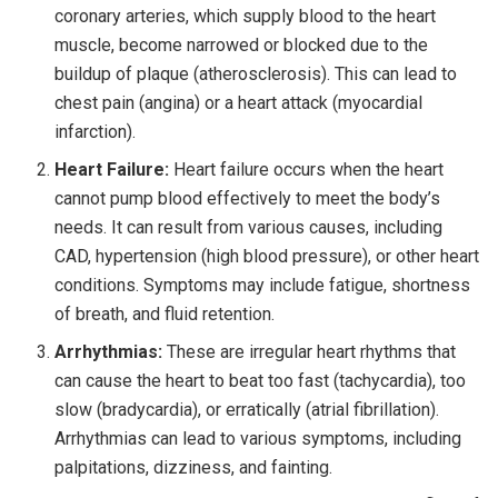
coronary arteries, which supply blood to the heart
muscle, become narrowed or blocked due to the
buildup of plaque (atherosclerosis). This can lead to
chest pain (angina) or a heart attack (myocardial
infarction).
Heart Failure:
Heart failure occurs when the heart
cannot pump blood effectively to meet the body’s
needs. It can result from various causes, including
CAD, hypertension (high blood pressure), or other heart
conditions. Symptoms may include fatigue, shortness
of breath, and fluid retention.
Arrhythmias:
These are irregular heart rhythms that
can cause the heart to beat too fast (tachycardia), too
slow (bradycardia), or erratically (atrial fibrillation).
Arrhythmias can lead to various symptoms, including
palpitations, dizziness, and fainting.