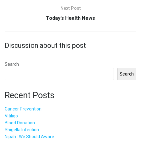
Next Post
Today’s Health News
Discussion about this post
Search
Search
Recent Posts
Cancer Prevention
Vitiligo
Blood Donation
Shigella Infection
Nipah : We Should Aware