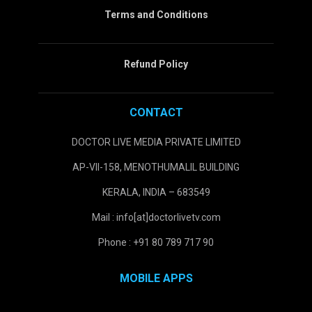
Terms and Conditions
Refund Policy
CONTACT
DOCTOR LIVE MEDIA PRIVATE LIMITED
AP-VII-158, MENOTHUMALIL BUILDING
KERALA, INDIA – 683549
Mail : info[at]doctorlivetv.com
Phone : +91 80 789 717 90
MOBILE APPS