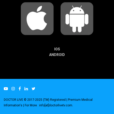
IOS
ANDROID
DOCTOR LIVE © 2017-2025 (TM) Registered
| Premium Medical
Information's |
For More : info[at]doctorlivetv.com
.