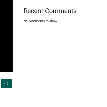
Recent Comments
No comments to show.