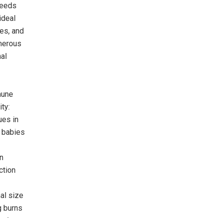
feeds
ideal
ies, and
merous
al
mune
ty:
ues in
 babies
n
ction
al size
g burns