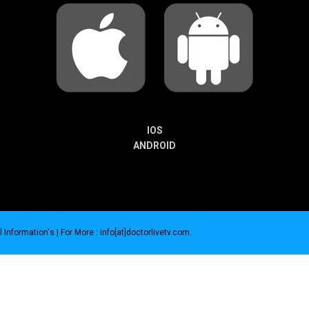
IOS
ANDROID
 Information's |
For More : info[at]doctorlivetv.com
.