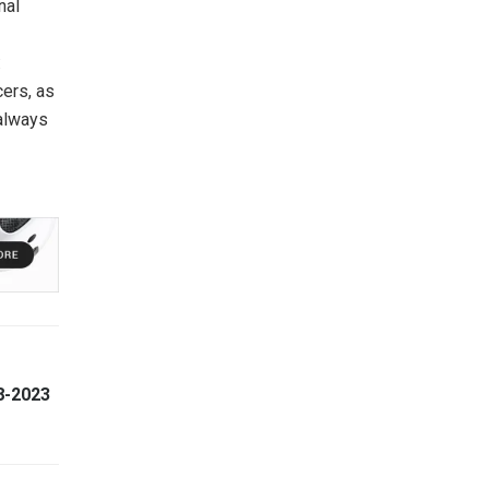
nal
:
cers, as
 always
8-2023