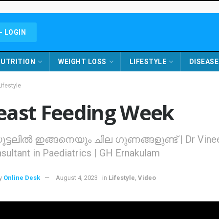
- LOGIN
UTRITION
WEIGHT LOSS
LIFESTYLE
DISEASE
Lifestyle
east Feeding Week
ട്ടലില്‍ ഇങ്ങനെയും ചില ഗുണങ്ങളുണ്ട് | Dr Vine
sultant in Paediatrics | GH Ernakulam
y
Online Desk
August 4, 2023
in
Lifestyle
,
Video