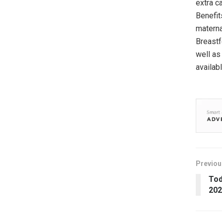
extra c
Benefit
materna
Breastf
well as
availab
Previou
Tod
202