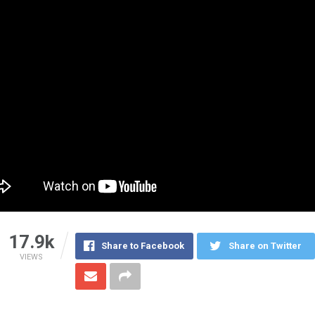
17.9k
Share to Facebook
Share on Twitter
VIEWS