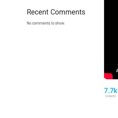
Recent Comments
No comments to show.
7.7k
SHARES