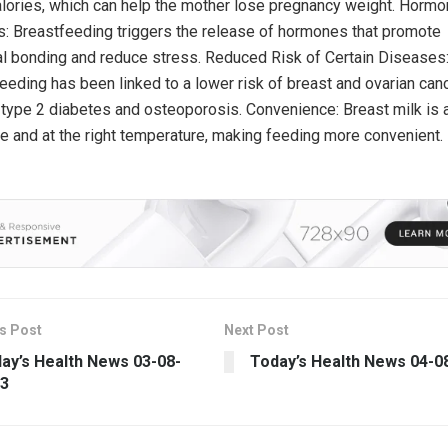
alories, which can help the mother lose pregnancy weight. Hormo
s: Breastfeeding triggers the release of hormones that promote
l bonding and reduce stress. Reduced Risk of Certain Diseases
eeding has been linked to a lower risk of breast and ovarian can
 type 2 diabetes and osteoporosis. Convenience: Breast milk is
le and at the right temperature, making feeding more convenient.
s Post
Next Post
ay’s Health News 03-08-
Today’s Health News 04-0
3