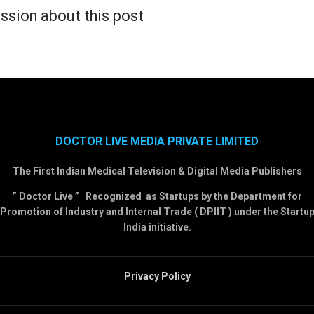
ssion about this post
DOCTOR LIVE MEDIA PRIVATE LIMITED
The First Indian Medical Television & Digital Media Publishers
” Doctor Live ” Recognized as Startups by the Department for
Promotion of Industry and Internal Trade ( DPIIT ) under the Startu
India initiative.
Privacy Policy