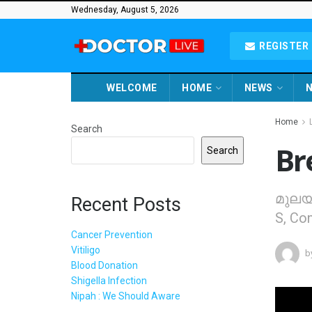
Wednesday, August 5, 2026
REGISTER 
WELCOME
HOME
NEWS
N
Home
Search
Br
Search
മുലയൂ
Recent Posts
S, Con
Cancer Prevention
Vitiligo
b
Blood Donation
Shigella Infection
Nipah : We Should Aware