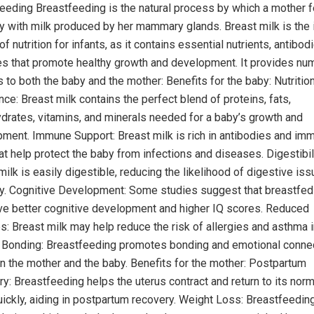
eeding Breastfeeding is the natural process by which a mother 
y with milk produced by her mammary glands. Breast milk is the 
f nutrition for infants, as it contains essential nutrients, antibod
 that promote healthy growth and development. It provides nu
s to both the baby and the mother: Benefits for the baby: Nutrition
nce: Breast milk contains the perfect blend of proteins, fats,
drates, vitamins, and minerals needed for a baby’s growth and
ment. Immune Support: Breast milk is rich in antibodies and im
hat help protect the baby from infections and diseases. Digestibili
milk is easily digestible, reducing the likelihood of digestive iss
y. Cognitive Development: Some studies suggest that breastfed
e better cognitive development and higher IQ scores. Reduced
es: Breast milk may help reduce the risk of allergies and asthma i
. Bonding: Breastfeeding promotes bonding and emotional conne
 the mother and the baby. Benefits for the mother: Postpartum
y: Breastfeeding helps the uterus contract and return to its norm
ickly, aiding in postpartum recovery. Weight Loss: Breastfeedin