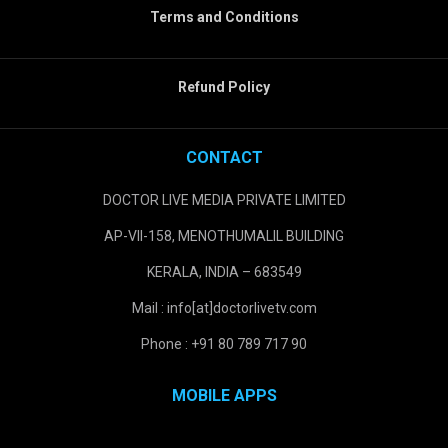
Terms and Conditions
Refund Policy
CONTACT
DOCTOR LIVE MEDIA PRIVATE LIMITED
AP-VII-158, MENOTHUMALIL BUILDING
KERALA, INDIA – 683549
Mail : info[at]doctorlivetv.com
Phone : +91 80 789 717 90
MOBILE APPS