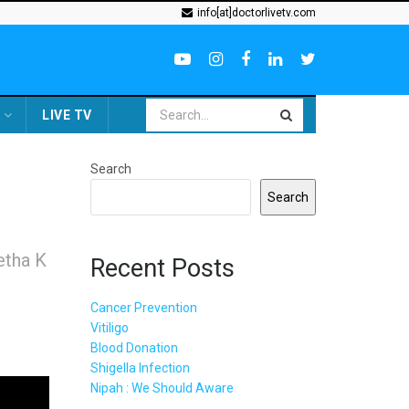
info[at]doctorlivetv.com
LIVE TV
Search
Search
etha K
Recent Posts
Cancer Prevention
Vitiligo
Blood Donation
Shigella Infection
Nipah : We Should Aware