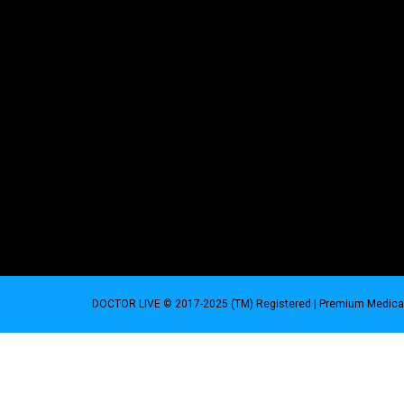
DOCTOR LIVE © 2017-2025 (TM) Registered
| Premium Medical