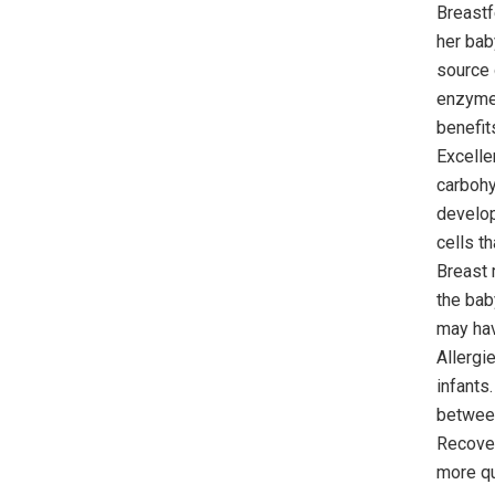
Breastf
her bab
source o
enzymes
benefit
Excelle
carbohy
develop
cells t
Breast 
the bab
may hav
Allergi
infants
between
Recover
more qu