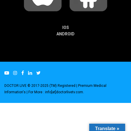
IOS
ANDROID
DOCTOR LIVE © 2017-2025 (TM) Registered
| Premium Medical
Information's |
For More : info[at]doctorlivetv.com
.
Translate »