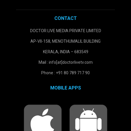
CONTACT
DOCTOR LIVE MEDIA PRIVATE LIMITED
AP-VII-158, MENOTHUMALIL BUILDING
KERALA, INDIA – 683549
Mail : info[at]doctorlivetv.com
Phone : +91 80 789 717 90
MOBILE APPS