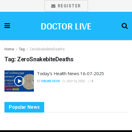
REGISTER
DOCTOR LIVE
Home
Tag
ZeroSnakebiteDeaths
Tag:
ZeroSnakebiteDeaths
Today’s Health News 16-07-2025
BY
ONLINE DESK
JULY 16, 2025
0
Popular News