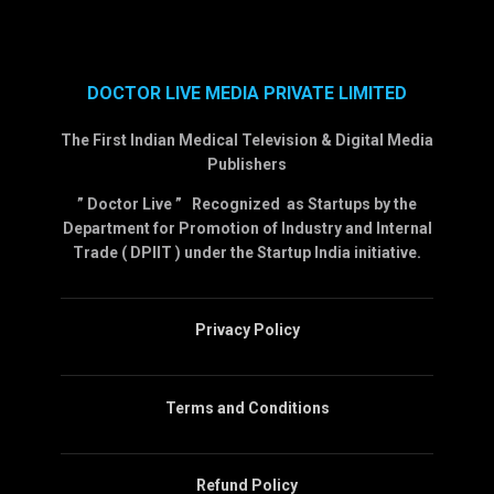
DOCTOR LIVE MEDIA PRIVATE LIMITED
The First Indian Medical Television & Digital Media
Publishers
” Doctor Live ” Recognized as Startups by the
Department for Promotion of Industry and Internal
Trade ( DPIIT ) under the Startup India initiative.
Privacy Policy
Terms and Conditions
Refund Policy