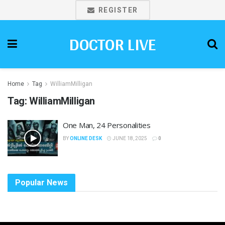
REGISTER
DOCTOR LIVE
Home
Tag
WilliamMilligan
Tag:
WilliamMilligan
One Man, 24 Personalities
BY
ONLINE DESK
JUNE 18, 2025
0
Popular News