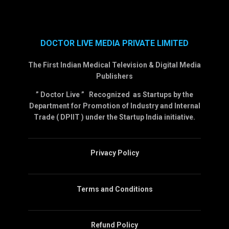
DOCTOR LIVE MEDIA PRIVATE LIMITED
The First Indian Medical Television & Digital Media
Publishers
” Doctor Live ” Recognized as Startups by the
Department for Promotion of Industry and Internal
Trade ( DPIIT ) under the Startup India initiative.
Privacy Policy
Terms and Conditions
Refund Policy