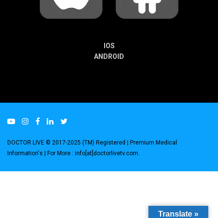
IOS
ANDROID
DOCTOR LIVE © 2017-2025 (TM) Registered
| Premium Medical
Information's |
For More : info[at]doctorlivetv.com
.
Translate »