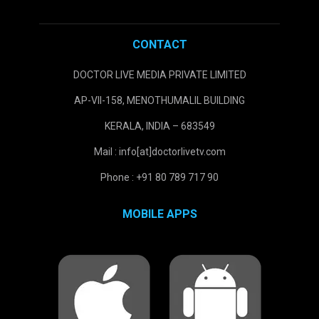
CONTACT
DOCTOR LIVE MEDIA PRIVATE LIMITED
AP-VII-158, MENOTHUMALIL BUILDING
KERALA, INDIA – 683549
Mail : info[at]doctorlivetv.com
Phone : +91 80 789 717 90
MOBILE APPS