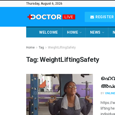
Thursday, August 6, 2026
REGISTER 
WELCOME
HOME
NEWS
N
Home
Tag
WeightLiftingSafety
Tag:
WeightLiftingSafety
ഹെവി 
അപ
BY
ONLINE
https://
lifting h
individua