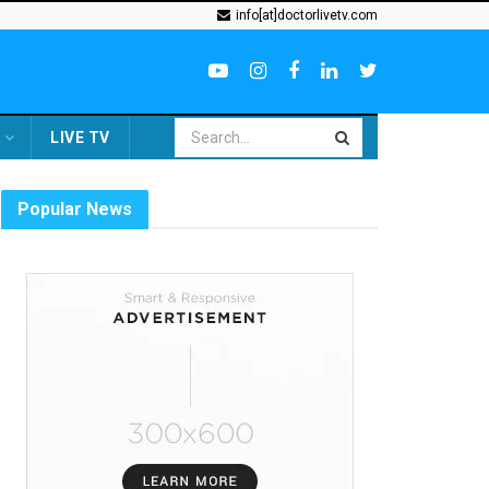
info[at]doctorlivetv.com
LIVE TV
Popular News