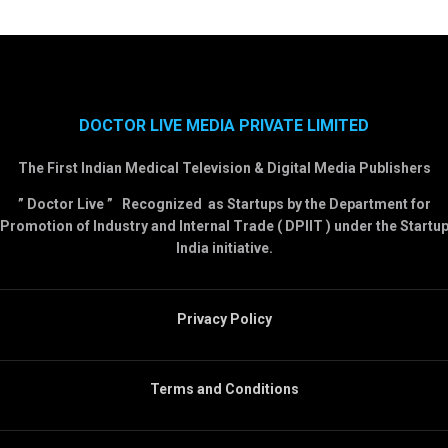
DOCTOR LIVE MEDIA PRIVATE LIMITED
The First Indian Medical Television & Digital Media Publishers
” Doctor Live ” Recognized as Startups by the Department for
Promotion of Industry and Internal Trade ( DPIIT ) under the Startu
India initiative.
Privacy Policy
Terms and Conditions