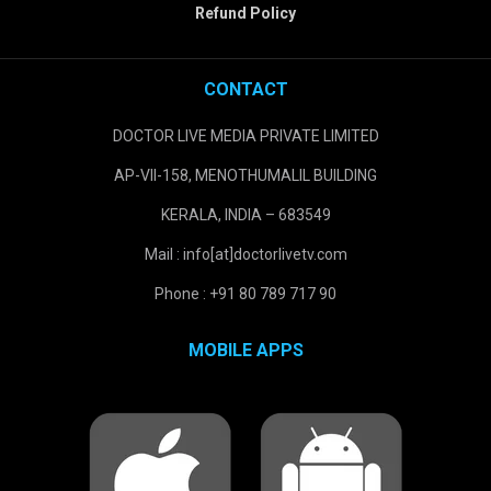
Refund Policy
CONTACT
DOCTOR LIVE MEDIA PRIVATE LIMITED
AP-VII-158, MENOTHUMALIL BUILDING
KERALA, INDIA – 683549
Mail : info[at]doctorlivetv.com
Phone : +91 80 789 717 90
MOBILE APPS