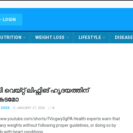
- LOGIN
UTRITION
WEIGHT LOSS
LIFESTYLE
DISEASE
വെയ്റ്റ് ലിഫ്റ്റിങ് ഹൃദയത്തിന്
കടമോ
 DESK
JANUARY 27, 2026
0
www.youtube.com/shorts/fVicgwy0gPA Health experts warn that
eavy weights without following proper guidelines, or doing so by
ls with heart conditions, ...