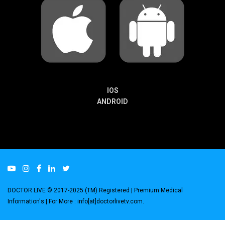
IOS
ANDROID
DOCTOR LIVE © 2017-2025 (TM) Registered
| Premium Medical
Information's |
For More : info[at]doctorlivetv.com
.