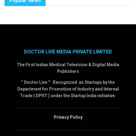
Popular News
DOCTOR LIVE MEDIA PRIVATE LIMITED
The First Indian Medical Television & Digital Media
Publishers
” Doctor Live ” Recognized as Startups by the
Department for Promotion of Industry and Internal
Trade ( DPIIT ) under the Startup India initiative.
Privacy Policy