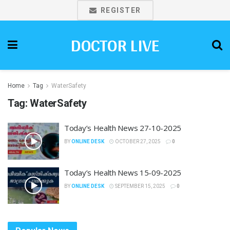
REGISTER
DOCTOR LIVE
Home
Tag
WaterSafety
Tag:
WaterSafety
Today’s Health News 27-10-2025
BY
ONLINE DESK
OCTOBER 27, 2025
0
Today’s Health News 15-09-2025
BY
ONLINE DESK
SEPTEMBER 15, 2025
0