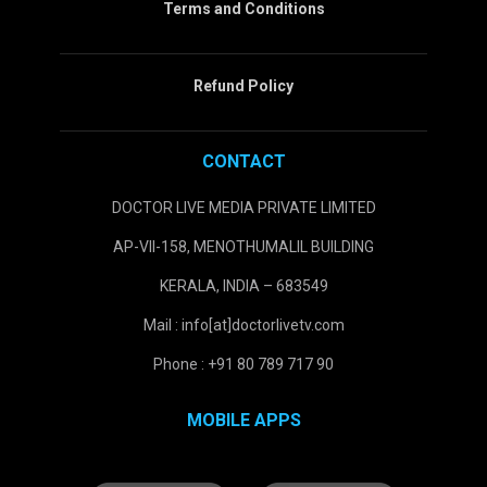
Terms and Conditions
Refund Policy
CONTACT
DOCTOR LIVE MEDIA PRIVATE LIMITED
AP-VII-158, MENOTHUMALIL BUILDING
KERALA, INDIA – 683549
Mail : info[at]doctorlivetv.com
Phone : +91 80 789 717 90
MOBILE APPS