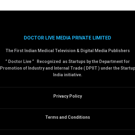
DOCTOR LIVE MEDIA PRIVATE LIMITED
The First Indian Medical Television & Digital Media Publishers
” Doctor Live ” Recognized as Startups by the Department for
Promotion of Industry and Internal Trade ( DPIIT ) under the Startu
India initiative.
Privacy Policy
Terms and Conditions