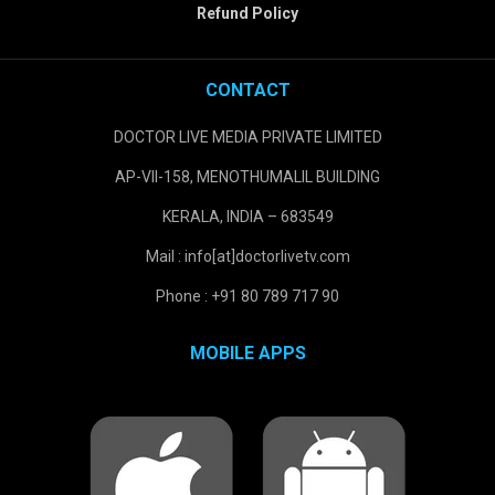
Refund Policy
CONTACT
DOCTOR LIVE MEDIA PRIVATE LIMITED
AP-VII-158, MENOTHUMALIL BUILDING
KERALA, INDIA – 683549
Mail : info[at]doctorlivetv.com
Phone : +91 80 789 717 90
MOBILE APPS