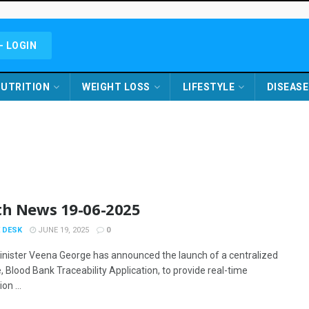
- LOGIN
UTRITION
WEIGHT LOSS
LIFESTYLE
DISEASE
th News 19-06-2025
 DESK
JUNE 19, 2025
0
inister Veena George has announced the launch of a centralized
 Blood Bank Traceability Application, to provide real-time
on ...