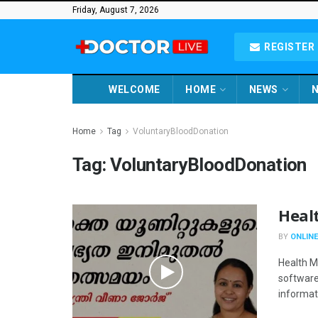
Friday, August 7, 2026
REGISTER 
WELCOME
HOME
NEWS
N
Home
Tag
VoluntaryBloodDonation
Tag:
VoluntaryBloodDonation
Heal
BY
ONLINE
Health M
software,
informati