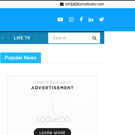
info[at]doctorlivetv.com
LIVE TV
Popular News