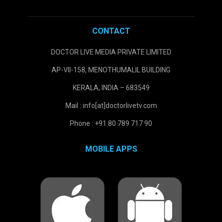
CONTACT
DOCTOR LIVE MEDIA PRIVATE LIMITED
AP-VII-158, MENOTHUMALIL BUILDING
KERALA, INDIA – 683549
Mail : info[at]doctorlivetv.com
Phone : +91 80 789 717 90
MOBILE APPS