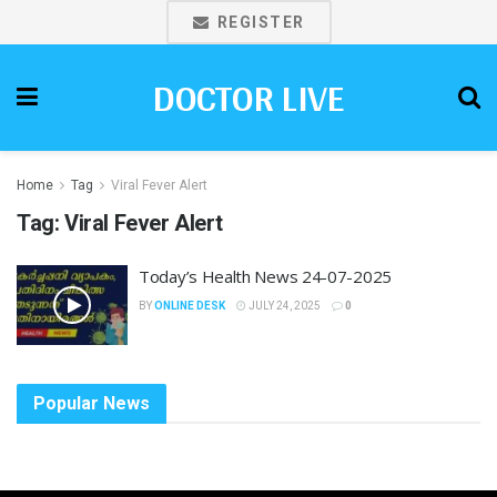
REGISTER
DOCTOR LIVE
Home
Tag
Viral Fever Alert
Tag:
Viral Fever Alert
Today’s Health News 24-07-2025
BY
ONLINE DESK
JULY 24, 2025
0
Popular News