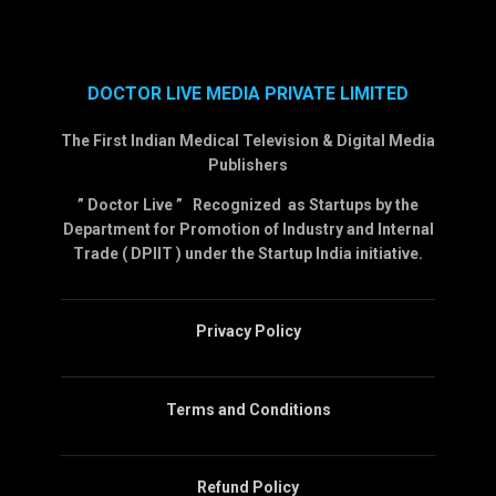
DOCTOR LIVE MEDIA PRIVATE LIMITED
The First Indian Medical Television & Digital Media
Publishers
” Doctor Live ” Recognized as Startups by the
Department for Promotion of Industry and Internal
Trade ( DPIIT ) under the Startup India initiative.
Privacy Policy
Terms and Conditions
Refund Policy