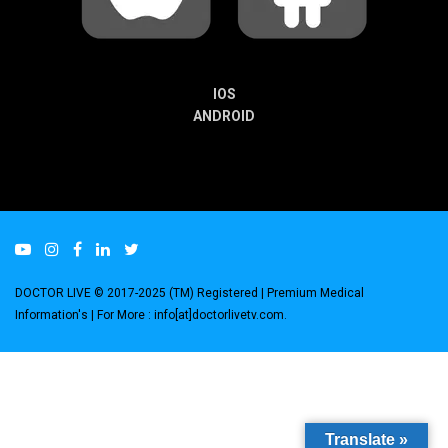
IOS
ANDROID
DOCTOR LIVE © 2017-2025 (TM) Registered
| Premium Medical
Information's |
For More : info[at]doctorlivetv.com
.
Translate »