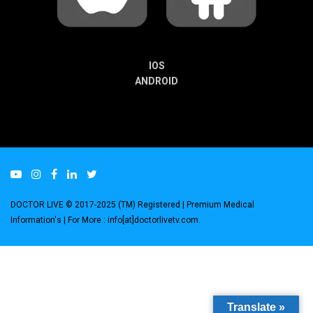
IOS
ANDROID
DOCTOR LIVE © 2017-2025 (TM) Registered
| Premium Medical
Information's |
For More : info[at]doctorlivetv.com
.
Translate »