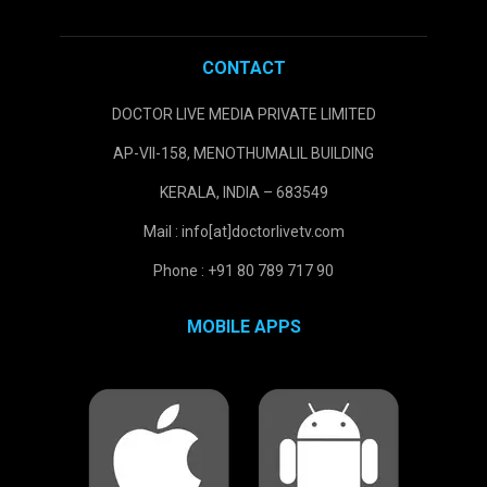
CONTACT
DOCTOR LIVE MEDIA PRIVATE LIMITED
AP-VII-158, MENOTHUMALIL BUILDING
KERALA, INDIA – 683549
Mail : info[at]doctorlivetv.com
Phone : +91 80 789 717 90
MOBILE APPS