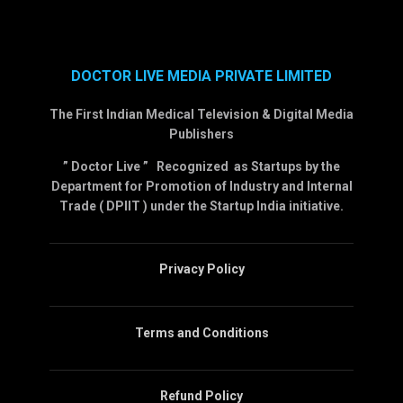
DOCTOR LIVE MEDIA PRIVATE LIMITED
The First Indian Medical Television & Digital Media
Publishers
” Doctor Live ” Recognized as Startups by the
Department for Promotion of Industry and Internal
Trade ( DPIIT ) under the Startup India initiative.
Privacy Policy
Terms and Conditions
Refund Policy