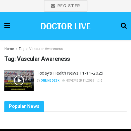
REGISTER
DOCTOR LIVE
Home
Tag
Vascular Awareness
Tag:
Vascular Awareness
Today’s Health News 11-11-2025
BY
ONLINE DESK
NOVEMBER 11, 2025
0
Popular News