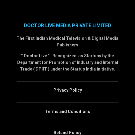
DOCTOR LIVE MEDIA PRIVATE LIMITED
The First Indian Medical Television & Digital Media
Publishers
” Doctor Live ” Recognized as Startups by the
Department for Promotion of Industry and Internal
Trade ( DPIIT ) under the Startup India initiative.
Privacy Policy
Terms and Conditions
Refund Policy