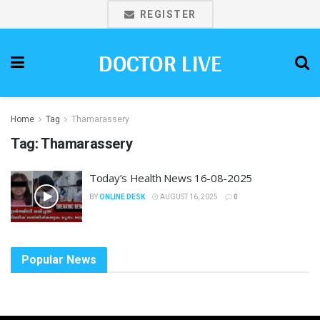
REGISTER
DOCTOR LIVE
Home
Tag
Thamarassery
Tag:
Thamarassery
Today’s Health News 16-08-2025
BY
ONLINE DESK
AUGUST 16, 2025
0
Popular News