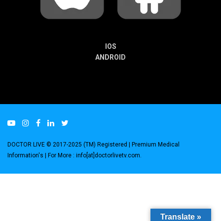
IOS
ANDROID
DOCTOR LIVE © 2017-2025 (TM) Registered
| Premium Medical
Information's |
For More : info[at]doctorlivetv.com
.
Translate »