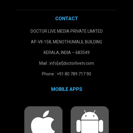
CONTACT
DOCTOR LIVE MEDIA PRIVATE LIMITED
AP-VII-158, MENOTHUMALIL BUILDING
KERALA, INDIA – 683549
Mail : info[at]doctorlivetv.com
Phone : +91 80 789 717 90
MOBILE APPS