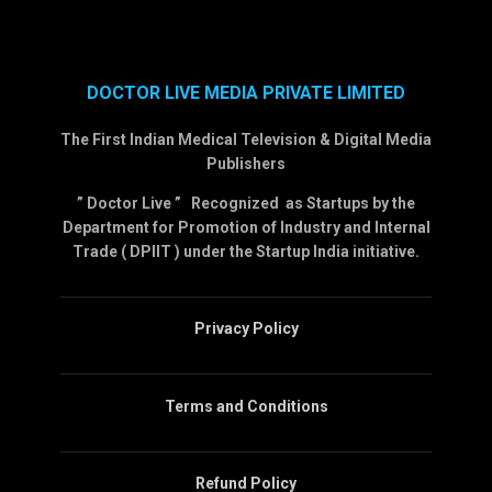
DOCTOR LIVE MEDIA PRIVATE LIMITED
The First Indian Medical Television & Digital Media
Publishers
” Doctor Live ” Recognized as Startups by the
Department for Promotion of Industry and Internal
Trade ( DPIIT ) under the Startup India initiative.
Privacy Policy
Terms and Conditions
Refund Policy