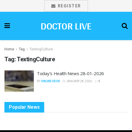
REGISTER
DOCTOR LIVE
Home
Tag
TextingCulture
Tag:
TextingCulture
Today’s Health News 28-01-2026
BY
ONLINE DESK
JANUARY 28, 2026
0
Popular News