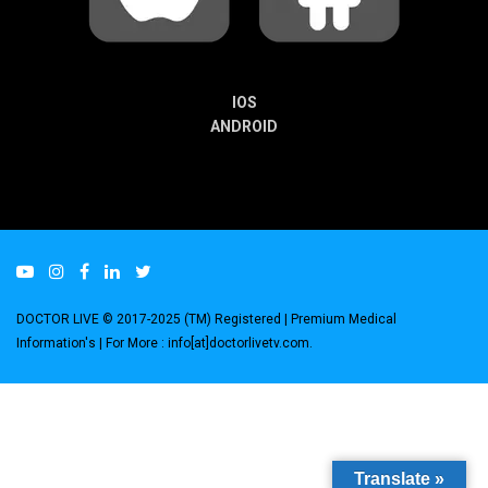
IOS
ANDROID
DOCTOR LIVE © 2017-2025 (TM) Registered
| Premium Medical
Information's |
For More : info[at]doctorlivetv.com
.
Translate »