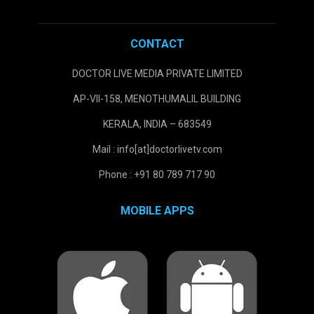
CONTACT
DOCTOR LIVE MEDIA PRIVATE LIMITED
AP-VII-158, MENOTHUMALIL BUILDING
KERALA, INDIA – 683549
Mail : info[at]doctorlivetv.com
Phone : +91 80 789 717 90
MOBILE APPS