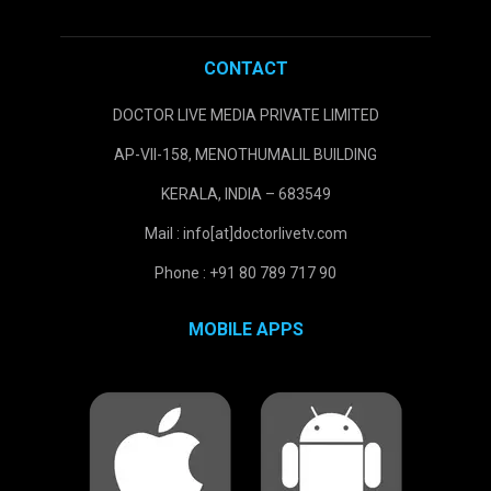
CONTACT
DOCTOR LIVE MEDIA PRIVATE LIMITED
AP-VII-158, MENOTHUMALIL BUILDING
KERALA, INDIA – 683549
Mail : info[at]doctorlivetv.com
Phone : +91 80 789 717 90
MOBILE APPS