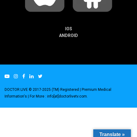
IOS
ANDROID
DOCTOR LIVE © 2017-2025 (TM) Registered
| Premium Medical
Information's |
For More : info[at]doctorlivetv.com
.
Translate »