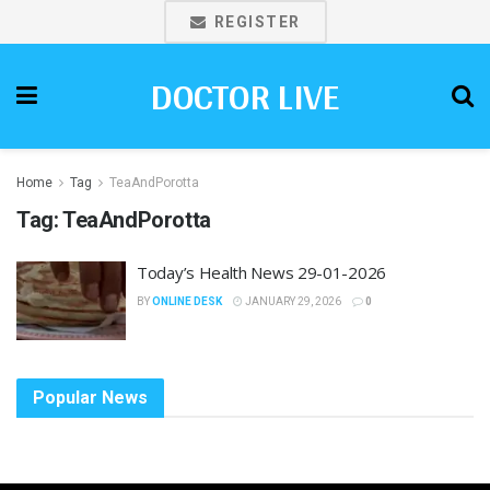
REGISTER
DOCTOR LIVE
Home
Tag
TeaAndPorotta
Tag:
TeaAndPorotta
Today’s Health News 29-01-2026
BY
ONLINE DESK
JANUARY 29, 2026
0
Popular News