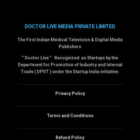
DOCTOR LIVE MEDIA PRIVATE LIMITED
The First Indian Medical Television & Digital Media
Publishers
” Doctor Live ” Recognized as Startups by the
Department for Promotion of Industry and Internal
Trade ( DPIIT ) under the Startup India initiative.
Privacy Policy
Terms and Conditions
Refund Policy