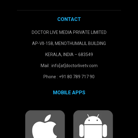
CONTACT
DOCTOR LIVE MEDIA PRIVATE LIMITED
AP-VII-158, MENOTHUMALIL BUILDING
KERALA, INDIA – 683549
Mail : info[at]doctorlivetv.com
Phone : +91 80 789 717 90
MOBILE APPS