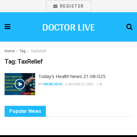
REGISTER
DOCTOR LIVE
Home
Tag
TaxRelief
Tag:
TaxRelief
Today’s Health News 21-08-025
BY
ONLINE DESK
AUGUST 21, 2025
0
Popular News