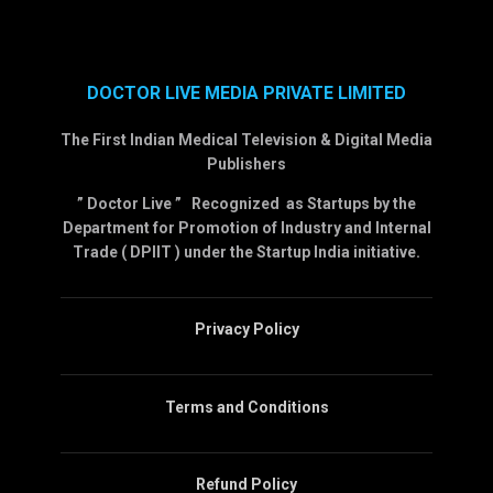
DOCTOR LIVE MEDIA PRIVATE LIMITED
The First Indian Medical Television & Digital Media
Publishers
” Doctor Live ” Recognized as Startups by the
Department for Promotion of Industry and Internal
Trade ( DPIIT ) under the Startup India initiative.
Privacy Policy
Terms and Conditions
Refund Policy