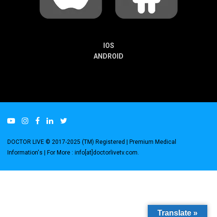
IOS
ANDROID
DOCTOR LIVE © 2017-2025 (TM) Registered
| Premium Medical
Information's |
For More : info[at]doctorlivetv.com
.
Translate »