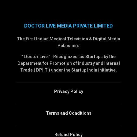
DOCTOR LIVE MEDIA PRIVATE LIMITED
The First Indian Medical Television & Digital Media
Publishers
” Doctor Live ” Recognized as Startups by the
Department for Promotion of Industry and Internal
Trade ( DPIIT ) under the Startup India initiative.
Privacy Policy
Terms and Conditions
Refund Policy