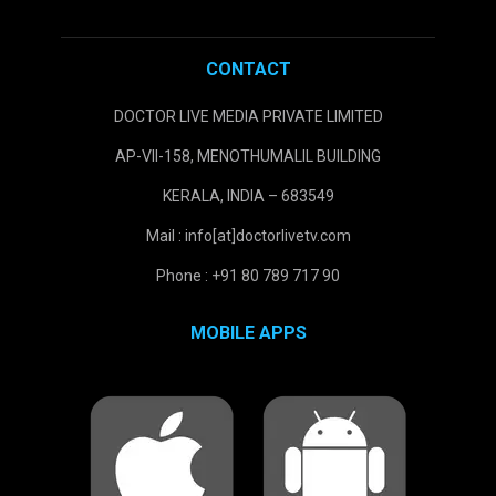
CONTACT
DOCTOR LIVE MEDIA PRIVATE LIMITED
AP-VII-158, MENOTHUMALIL BUILDING
KERALA, INDIA – 683549
Mail : info[at]doctorlivetv.com
Phone : +91 80 789 717 90
MOBILE APPS