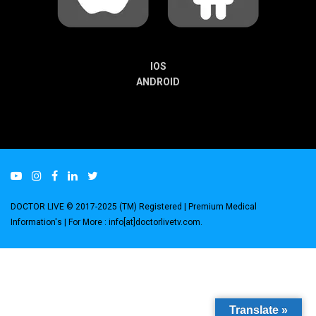
IOS
ANDROID
DOCTOR LIVE © 2017-2025 (TM) Registered
| Premium Medical
Information's |
For More : info[at]doctorlivetv.com
.
Translate »