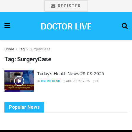
REGISTER
DOCTOR LIVE
Home
Tag
SurgeryCase
Tag:
SurgeryCase
Today’s Health News 28-08-2025
BY
ONLINE DESK
AUGUST 28, 2025
0
Popular News