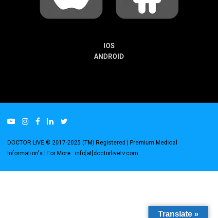
IOS
ANDROID
DOCTOR LIVE © 2017-2025 (TM) Registered
| Premium Medical
Information's |
For More : info[at]doctorlivetv.com
.
Translate »