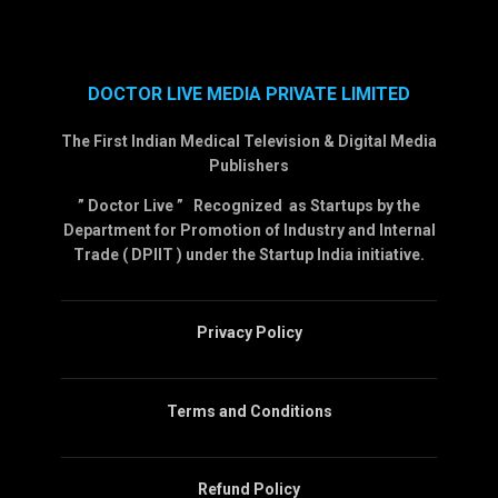
DOCTOR LIVE MEDIA PRIVATE LIMITED
The First Indian Medical Television & Digital Media
Publishers
” Doctor Live ” Recognized as Startups by the
Department for Promotion of Industry and Internal
Trade ( DPIIT ) under the Startup India initiative.
Privacy Policy
Terms and Conditions
Refund Policy