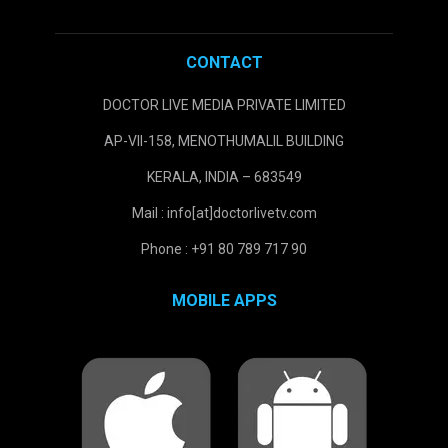
CONTACT
DOCTOR LIVE MEDIA PRIVATE LIMITED
AP-VII-158, MENOTHUMALIL BUILDING
KERALA, INDIA – 683549
Mail : info[at]doctorlivetv.com
Phone : +91 80 789 717 90
MOBILE APPS