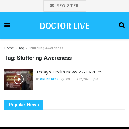
REGISTER
DOCTOR LIVE
Home
Tag
Stuttering Awareness
Tag:
Stuttering Awareness
Today’s Health News 22-10-2025
BY
ONLINE DESK
OCTOBER 22, 2025
0
Popular News