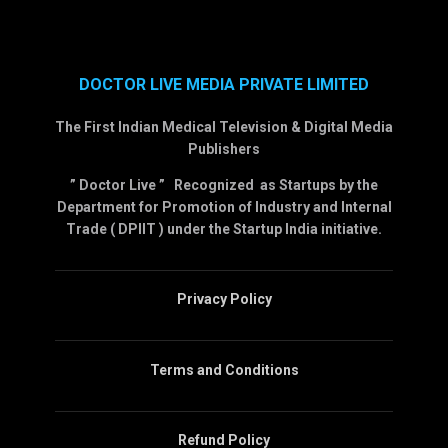
DOCTOR LIVE MEDIA PRIVATE LIMITED
The First Indian Medical Television & Digital Media
Publishers
” Doctor Live ” Recognized as Startups by the
Department for Promotion of Industry and Internal
Trade ( DPIIT ) under the Startup India initiative.
Privacy Policy
Terms and Conditions
Refund Policy