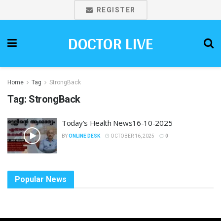
REGISTER
DOCTOR LIVE
Home
Tag
StrongBack
Tag:
StrongBack
Today’s Health News16-10-2025
BY
ONLINE DESK
OCTOBER 16, 2025
0
Popular News