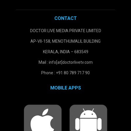
CONTACT
DOCTOR LIVE MEDIA PRIVATE LIMITED
AP-VII-158, MENOTHUMALIL BUILDING
KERALA, INDIA – 683549
Mail : info[at]doctorlivetv.com
Phone : +91 80 789 717 90
MOBILE APPS