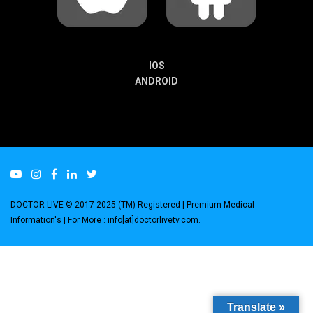
IOS
ANDROID
DOCTOR LIVE © 2017-2025 (TM) Registered
| Premium Medical
Information's |
For More : info[at]doctorlivetv.com
.
Translate »