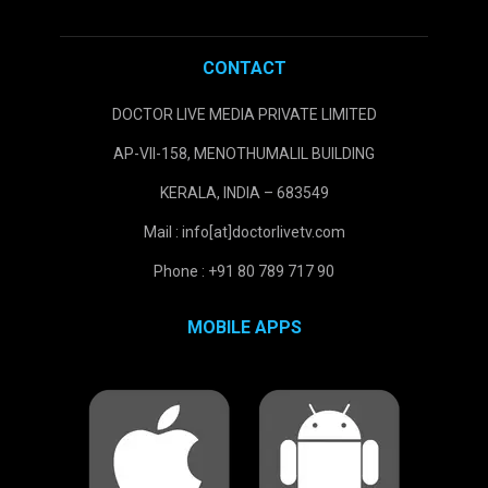
CONTACT
DOCTOR LIVE MEDIA PRIVATE LIMITED
AP-VII-158, MENOTHUMALIL BUILDING
KERALA, INDIA – 683549
Mail : info[at]doctorlivetv.com
Phone : +91 80 789 717 90
MOBILE APPS