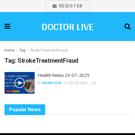
REGISTER
DOCTOR LIVE
Home
Tag
StrokeTreatmentFraud
Tag:
StrokeTreatmentFraud
Health News 23-07-2025
BY
ONLINE DESK
JULY 23, 2025
0
Popular News