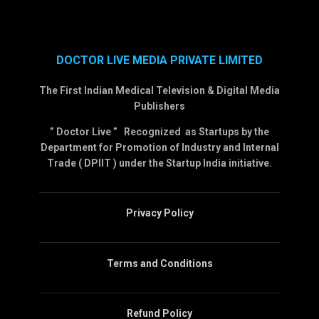
DOCTOR LIVE MEDIA PRIVATE LIMITED
The First Indian Medical Television & Digital Media
Publishers
” Doctor Live ” Recognized as Startups by the
Department for Promotion of Industry and Internal
Trade ( DPIIT ) under the Startup India initiative.
Privacy Policy
Terms and Conditions
Refund Policy