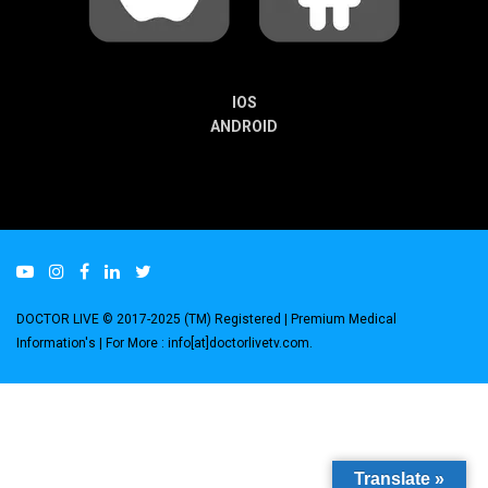
IOS
ANDROID
DOCTOR LIVE © 2017-2025 (TM) Registered
| Premium Medical
Information's |
For More : info[at]doctorlivetv.com
.
Translate »