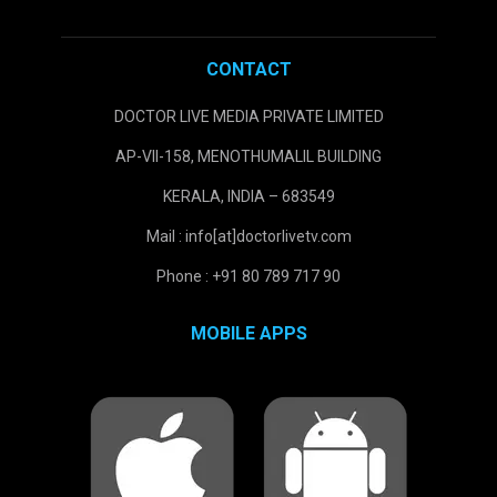
CONTACT
DOCTOR LIVE MEDIA PRIVATE LIMITED
AP-VII-158, MENOTHUMALIL BUILDING
KERALA, INDIA – 683549
Mail : info[at]doctorlivetv.com
Phone : +91 80 789 717 90
MOBILE APPS