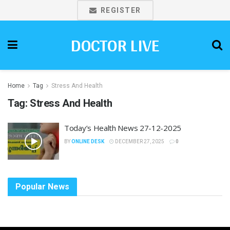
REGISTER
DOCTOR LIVE
Home
Tag
Stress And Health
Tag:
Stress And Health
Today’s Health News 27-12-2025
BY
ONLINE DESK
DECEMBER 27, 2025
0
Popular News