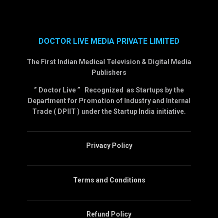
DOCTOR LIVE MEDIA PRIVATE LIMITED
The First Indian Medical Television & Digital Media
Publishers
” Doctor Live ” Recognized as Startups by the
Department for Promotion of Industry and Internal
Trade ( DPIIT ) under the Startup India initiative.
Privacy Policy
Terms and Conditions
Refund Policy