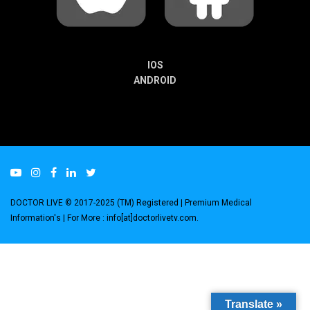
IOS
ANDROID
DOCTOR LIVE © 2017-2025 (TM) Registered
| Premium Medical
Information's |
For More : info[at]doctorlivetv.com
.
Translate »