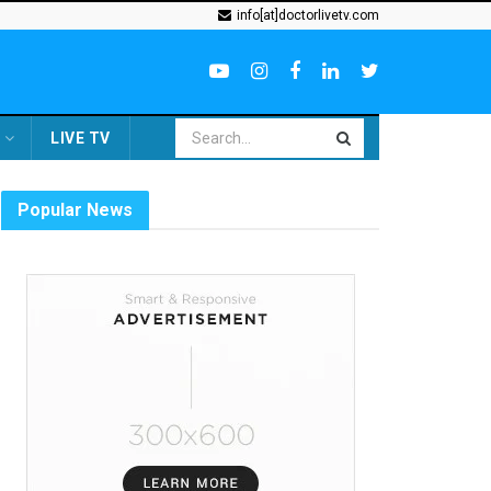
info[at]doctorlivetv.com
LIVE TV
Popular News