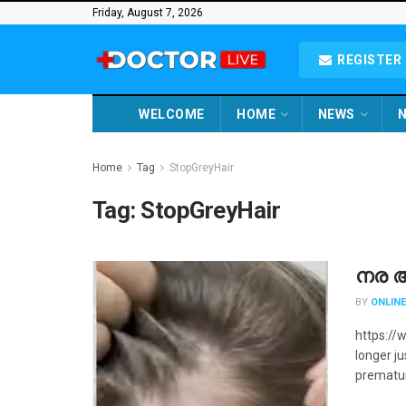
Friday, August 7, 2026
REGISTER 
WELCOME
HOME
NEWS
N
Home
Tag
StopGreyHair
Tag:
StopGreyHair
നര 
BY
ONLINE
https://
longer j
premature