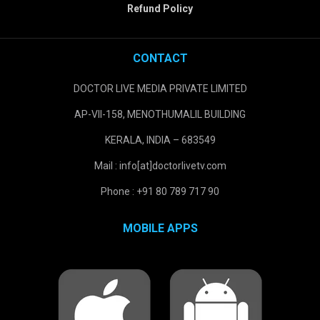
Refund Policy
CONTACT
DOCTOR LIVE MEDIA PRIVATE LIMITED
AP-VII-158, MENOTHUMALIL BUILDING
KERALA, INDIA – 683549
Mail : info[at]doctorlivetv.com
Phone : +91 80 789 717 90
MOBILE APPS