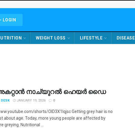
- LOGIN
UTRITION
WEIGHT LOSS
LIFESTYLE
DISEASE
അകറ്റാൻ നാച്യുറൽ ഹെയർ ഡൈ
 DESK
JANUARY 19, 2026
0
www.youtube.com/shorts/OID3X1Iqjsc Getting grey hair is no
ust about age. Today, more young people are affected by
 greying. Nutritional ...