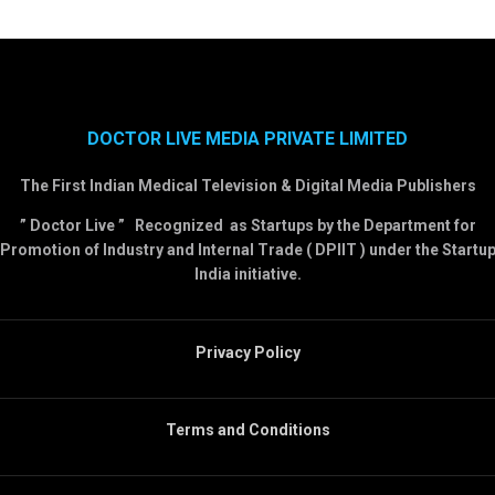
DOCTOR LIVE MEDIA PRIVATE LIMITED
The First Indian Medical Television & Digital Media Publishers
” Doctor Live ” Recognized as Startups by the Department for
Promotion of Industry and Internal Trade ( DPIIT ) under the Startu
India initiative.
Privacy Policy
Terms and Conditions