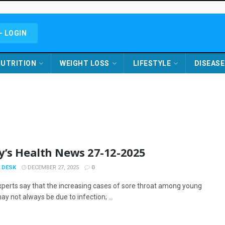
- LOGIN
UTRITION
WEIGHT LOSS
LIFESTYLE
DISEASE
y’s Health News 27-12-2025
 DESK
DECEMBER 27, 2025
0
xperts say that the increasing cases of sore throat among young
y not always be due to infection; ...