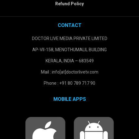
Refund Policy
CONTACT
DOCTOR LIVE MEDIA PRIVATE LIMITED
AP-VII-158, MENOTHUMALIL BUILDING
KERALA, INDIA – 683549
Mail : info[at]doctorlivetv.com
Phone : +91 80 789 717 90
MOBILE APPS