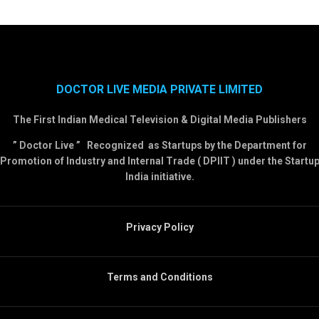
DOCTOR LIVE MEDIA PRIVATE LIMITED
The First Indian Medical Television & Digital Media Publishers
” Doctor Live ” Recognized as Startups by the Department for
Promotion of Industry and Internal Trade ( DPIIT ) under the Startu
India initiative.
Privacy Policy
Terms and Conditions