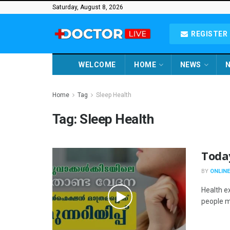
Saturday, August 8, 2026
REGISTER 
WELCOME
HOME
NEWS
N
Home
Tag
Sleep Health
Tag:
Sleep Health
Toda
BY
ONLINE
Health e
people ma