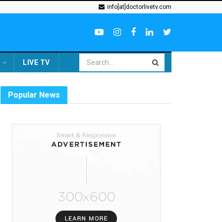
info[at]doctorlivetv.com
LIVE TV
Popular News