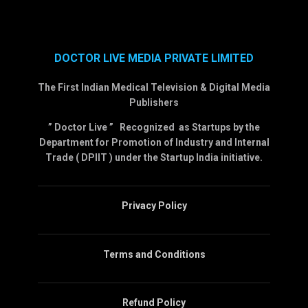
DOCTOR LIVE MEDIA PRIVATE LIMITED
The First Indian Medical Television & Digital Media
Publishers
” Doctor Live ” Recognized as Startups by the
Department for Promotion of Industry and Internal
Trade ( DPIIT ) under the Startup India initiative.
Privacy Policy
Terms and Conditions
Refund Policy