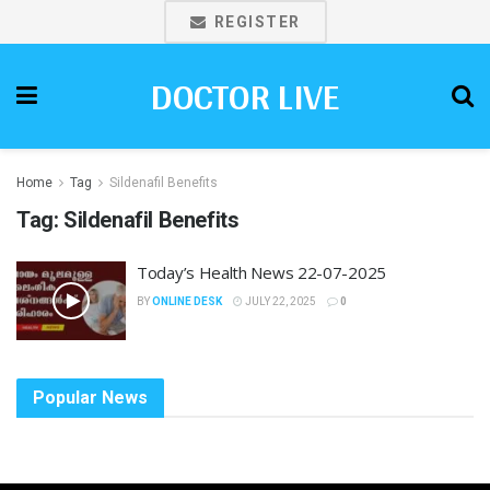
REGISTER
DOCTOR LIVE
Home
Tag
Sildenafil Benefits
Tag:
Sildenafil Benefits
Today’s Health News 22-07-2025
BY
ONLINE DESK
JULY 22, 2025
0
Popular News