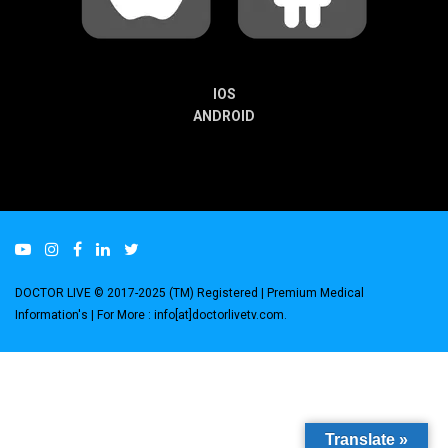
IOS
ANDROID
DOCTOR LIVE © 2017-2025 (TM) Registered
| Premium Medical
Information's |
For More : info[at]doctorlivetv.com
.
Translate »