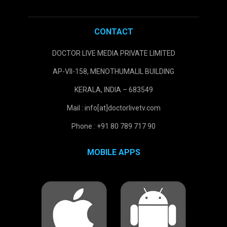
CONTACT
DOCTOR LIVE MEDIA PRIVATE LIMITED
AP-VII-158, MENOTHUMALIL BUILDING
KERALA, INDIA – 683549
Mail : info[at]doctorlivetv.com
Phone : +91 80 789 717 90
MOBILE APPS