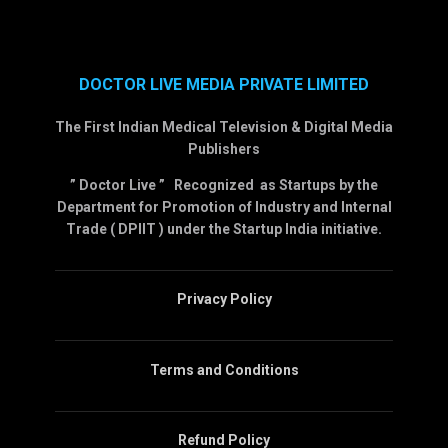
DOCTOR LIVE MEDIA PRIVATE LIMITED
The First Indian Medical Television & Digital Media
Publishers
” Doctor Live ” Recognized as Startups by the
Department for Promotion of Industry and Internal
Trade ( DPIIT ) under the Startup India initiative.
Privacy Policy
Terms and Conditions
Refund Policy