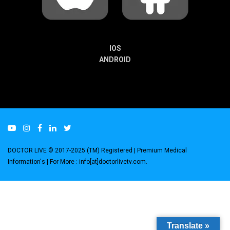
IOS
ANDROID
DOCTOR LIVE © 2017-2025 (TM) Registered
| Premium Medical
Information's |
For More : info[at]doctorlivetv.com
.
Translate »