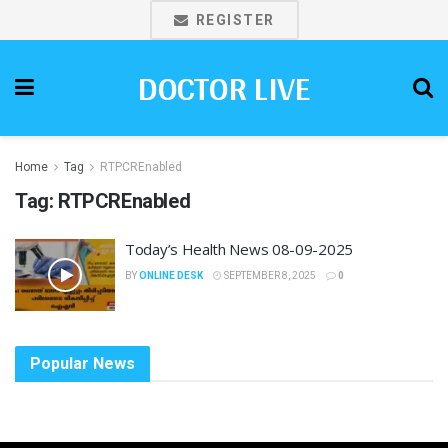
REGISTER
DOCTOR LIVE
Home
Tag
RTPCREnabled
Tag:
RTPCREnabled
Today’s Health News 08-09-2025
BY
ONLINE DESK
SEPTEMBER 8, 2025
0
Popular News