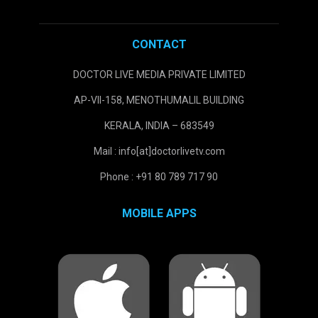
CONTACT
DOCTOR LIVE MEDIA PRIVATE LIMITED
AP-VII-158, MENOTHUMALIL BUILDING
KERALA, INDIA – 683549
Mail : info[at]doctorlivetv.com
Phone : +91 80 789 717 90
MOBILE APPS