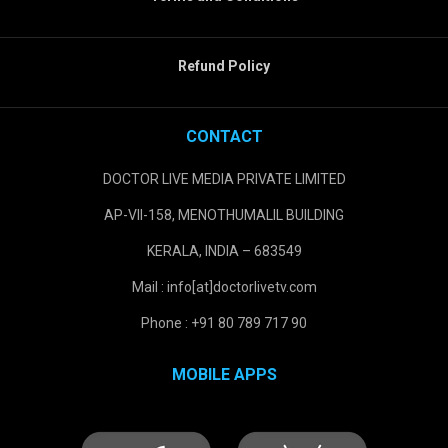
Refund Policy
CONTACT
DOCTOR LIVE MEDIA PRIVATE LIMITED
AP-VII-158, MENOTHUMALIL BUILDING
KERALA, INDIA – 683549
Mail : info[at]doctorlivetv.com
Phone : +91 80 789 717 90
MOBILE APPS