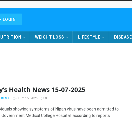
- LOGIN
UTRITION
WEIGHT LOSS
LIFESTYLE
DISEASE
y’s Health News 15-07-2025
 DESK
JULY 15, 2025
0
ividuals showing symptoms of Nipah virus have been admitted to
 Government Medical College Hospital, according to reports.