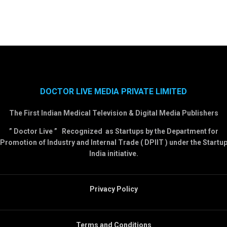
DOCTOR LIVE MEDIA PRIVATE LIMITED
The First Indian Medical Television & Digital Media Publishers
” Doctor Live ” Recognized as Startups by the Department for
Promotion of Industry and Internal Trade ( DPIIT ) under the Startu
India initiative.
Privacy Policy
Terms and Conditions