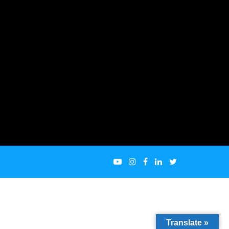
Translate »