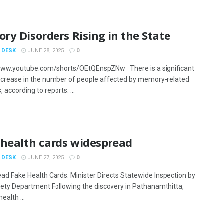
y Disorders Rising in the State
 DESK
JUNE 28, 2025
0
www.youtube.com/shorts/OEtQEnspZNw There is a significant
ncrease in the number of people affected by memory-related
, according to reports. ...
 health cards widespread
 DESK
JUNE 27, 2025
0
ad Fake Health Cards: Minister Directs Statewide Inspection by
ety Department Following the discovery in Pathanamthitta,
ealth ...