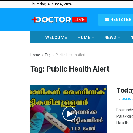
Thursday, August 6, 2026
REGISTER 
WELCOME
HOME
NEWS
N
Home
Tag
Public Health Alert
Tag:
Public Health Alert
Toda
BY
ONLINE
Four ind
Palakkad
Health ...