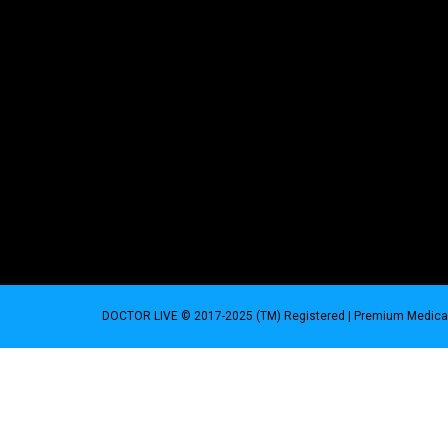
DOCTOR LIVE © 2017-2025 (TM) Registered
| Premium Medical