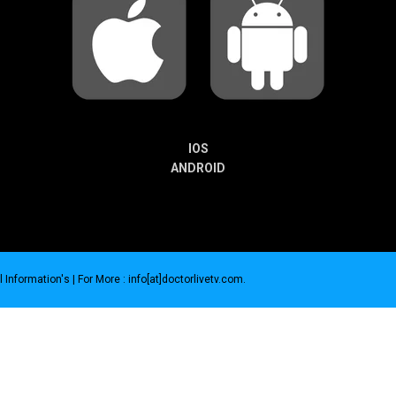
IOS
ANDROID
 Information's |
For More : info[at]doctorlivetv.com
.