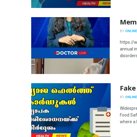
Memor
BY
ONLINE
https://
annual i
disorders
Fake
BY
ONLINE
Widespre
Food Saf
where a h