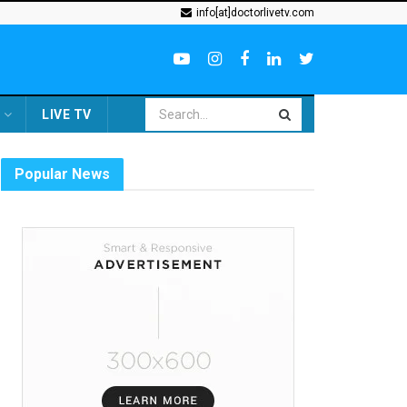
info[at]doctorlivetv.com
LIVE TV
Popular News