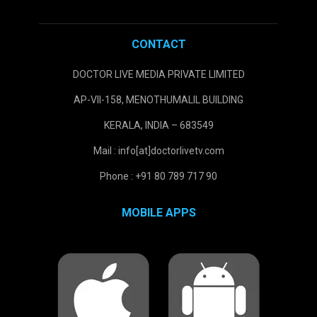
CONTACT
DOCTOR LIVE MEDIA PRIVATE LIMITED
AP-VII-158, MENOTHUMALIL BUILDING
KERALA, INDIA – 683549
Mail : info[at]doctorlivetv.com
Phone : +91 80 789 717 90
MOBILE APPS