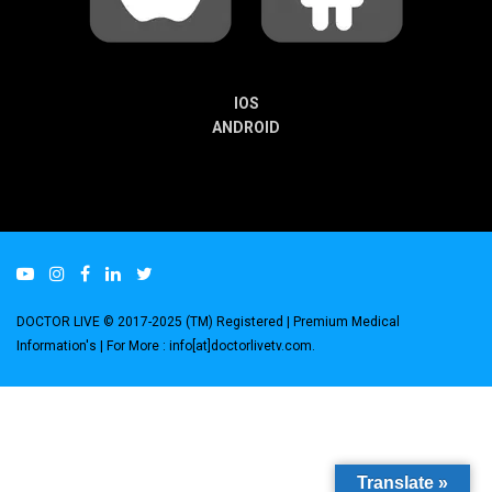
IOS
ANDROID
DOCTOR LIVE © 2017-2025 (TM) Registered
| Premium Medical
Information's |
For More : info[at]doctorlivetv.com
.
Translate »