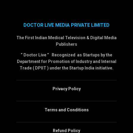
DOCTOR LIVE MEDIA PRIVATE LIMITED
The First Indian Medical Television & Digital Media
Publishers
” Doctor Live ” Recognized as Startups by the
Department for Promotion of Industry and Internal
Trade ( DPIIT ) under the Startup India initiative.
Privacy Policy
Terms and Conditions
Refund Policy