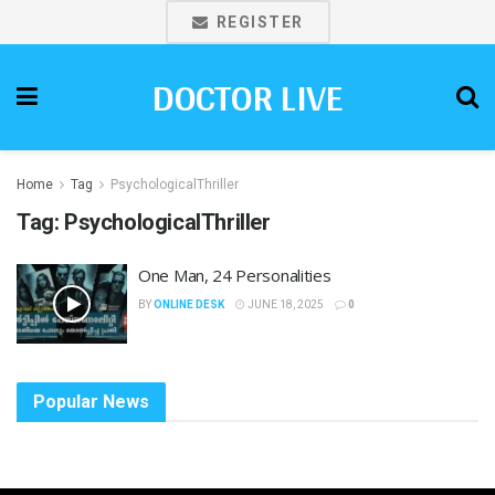
REGISTER
DOCTOR LIVE
Home
Tag
PsychologicalThriller
Tag:
PsychologicalThriller
One Man, 24 Personalities
BY
ONLINE DESK
JUNE 18, 2025
0
Popular News