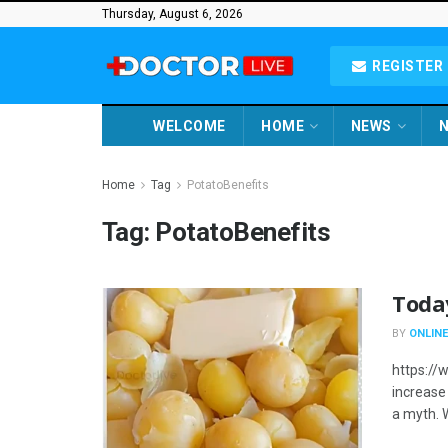
Thursday, August 6, 2026
REGISTER 
WELCOME
HOME
NEWS
N
Home
Tag
PotatoBenefits
Tag:
PotatoBenefits
Toda
BY
ONLINE
https://
increase 
a myth. 