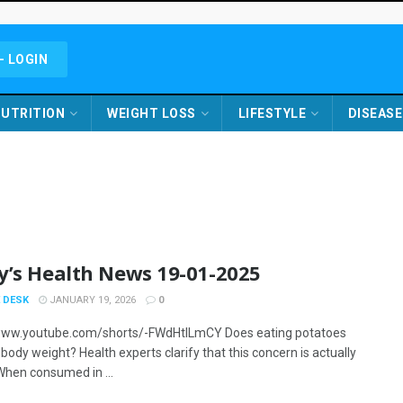
- LOGIN
UTRITION
WEIGHT LOSS
LIFESTYLE
DISEASE
y’s Health News 19-01-2025
 DESK
JANUARY 19, 2026
0
www.youtube.com/shorts/-FWdHtlLmCY Does eating potatoes
body weight? Health experts clarify that this concern is actually
When consumed in ...