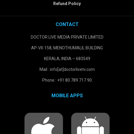
Refund Policy
CONTACT
DOCTOR LIVE MEDIA PRIVATE LIMITED
AP-VII-158, MENOTHUMALIL BUILDING
KERALA, INDIA – 683549
Mail : info[at]doctorlivetv.com
Phone : +91 80 789 717 90
MOBILE APPS