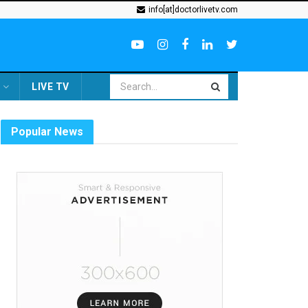
info[at]doctorlivetv.com
LIVE TV
Popular News