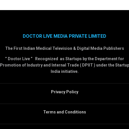
DOCTOR LIVE MEDIA PRIVATE LIMITED
The First Indian Medical Television & Digital Media Publishers
” Doctor Live ” Recognized as Startups by the Department for
Promotion of Industry and Internal Trade ( DPIIT ) under the Startu
India initiative.
Privacy Policy
Terms and Conditions