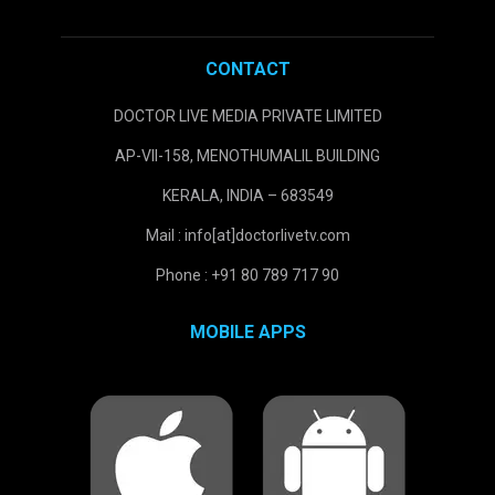
CONTACT
DOCTOR LIVE MEDIA PRIVATE LIMITED
AP-VII-158, MENOTHUMALIL BUILDING
KERALA, INDIA – 683549
Mail : info[at]doctorlivetv.com
Phone : +91 80 789 717 90
MOBILE APPS