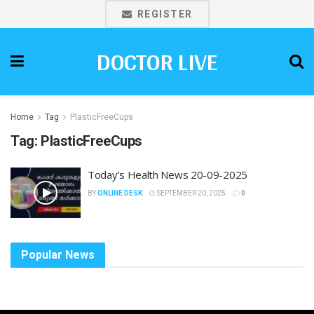
REGISTER
DOCTOR LIVE
Home
Tag
PlasticFreeCups
Tag:
PlasticFreeCups
Today’s Health News 20-09-2025
BY
ONLINE DESK
SEPTEMBER 20, 2025
0
Popular News