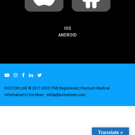
IOS
ANDROID
DOCTOR LIVE © 2017-2025 (TM) Registered
| Premium Medical
Information's |
For More : info[at]doctorlivetv.com
.
Translate »