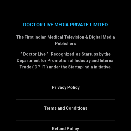
DOCTOR LIVE MEDIA PRIVATE LIMITED
The First Indian Medical Television & Digital Media
Publishers
” Doctor Live ” Recognized as Startups by the
Department for Promotion of Industry and Internal
Trade ( DPIIT ) under the Startup India initiative.
Privacy Policy
Terms and Conditions
Refund Policy