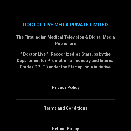
DOCTOR LIVE MEDIA PRIVATE LIMITED
The First Indian Medical Television & Digital Media
Publishers
” Doctor Live ” Recognized as Startups by the
Department for Promotion of Industry and Internal
Trade ( DPIIT ) under the Startup India initiative.
Privacy Policy
Terms and Conditions
Refund Policy