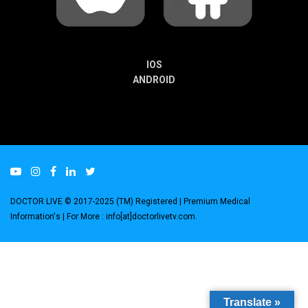
IOS
ANDROID
DOCTOR LIVE © 2017-2025 (TM) Registered
| Premium Medical
Information's |
For More : info[at]doctorlivetv.com
.
Translate »