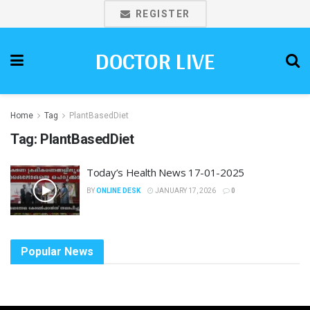
REGISTER
DOCTOR LIVE
Home
Tag
PlantBasedDiet
Tag:
PlantBasedDiet
Today’s Health News 17-01-2025
BY
ONLINE DESK
JANUARY 17, 2026
0
Popular News