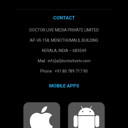
CONTACT
DOCTOR LIVE MEDIA PRIVATE LIMITED
AP-VII-158, MENOTHUMALIL BUILDING
KERALA, INDIA – 683549
Mail : info[at]doctorlivetv.com
Phone : +91 80 789 717 90
MOBILE APPS