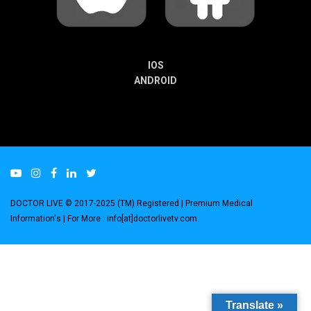
IOS
ANDROID
DOCTOR LIVE © 2017-2025 (TM) Registered
| Premium Medical
Information's |
For More : info[at]doctorlivetv.com
.
Translate »