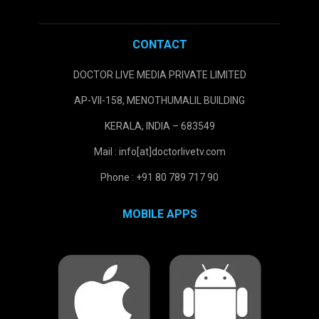
CONTACT
DOCTOR LIVE MEDIA PRIVATE LIMITED
AP-VII-158, MENOTHUMALIL BUILDING
KERALA, INDIA – 683549
Mail : info[at]doctorlivetv.com
Phone : +91 80 789 717 90
MOBILE APPS