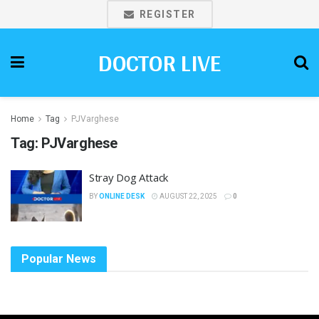
REGISTER
DOCTOR LIVE
Home
Tag
PJVarghese
Tag:
PJVarghese
Stray Dog Attack
BY
ONLINE DESK
AUGUST 22, 2025
0
Popular News