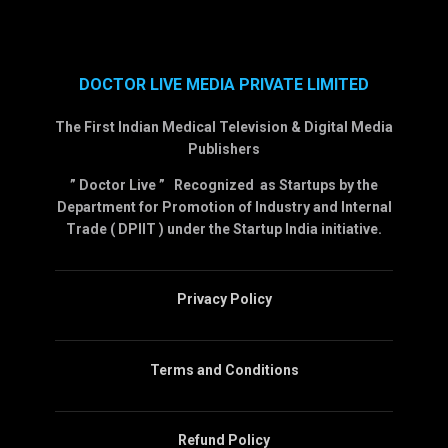
DOCTOR LIVE MEDIA PRIVATE LIMITED
The First Indian Medical Television & Digital Media
Publishers
” Doctor Live ” Recognized as Startups by the
Department for Promotion of Industry and Internal
Trade ( DPIIT ) under the Startup India initiative.
Privacy Policy
Terms and Conditions
Refund Policy