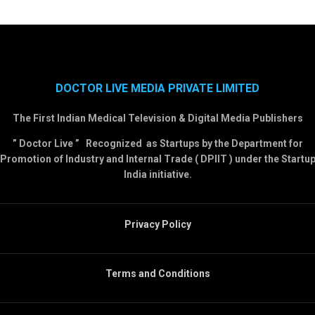
DOCTOR LIVE MEDIA PRIVATE LIMITED
The First Indian Medical Television & Digital Media Publishers
” Doctor Live ” Recognized as Startups by the Department for
Promotion of Industry and Internal Trade ( DPIIT ) under the Startu
India initiative.
Privacy Policy
Terms and Conditions