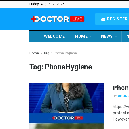
Friday, August 7, 2026
REGISTER 
WELCOME
HOME
NEWS
N
Home
Tag
PhoneHygiene
Tag:
PhoneHygiene
Phon
BY
ONLINE
https:/
protect 
However,