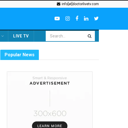
info[at]doctorlivetv.com
LIVE TV
Popular News