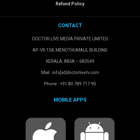
Refund Policy
CONTACT
DOCTOR LIVE MEDIA PRIVATE LIMITED
AP-VII-158, MENOTHUMALIL BUILDING
KERALA, INDIA – 683549
Mail : info[at]doctorlivetv.com
Phone : +91 80 789 717 90
MOBILE APPS