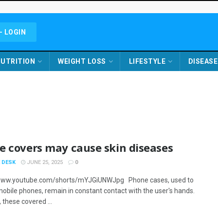
- LOGIN
UTRITION
WEIGHT LOSS
LIFESTYLE
DISEASE
e covers may cause skin diseases
 DESK
JUNE 25, 2025
0
/www.youtube.com/shorts/mYJGiUNWJpg Phone cases, used to
mobile phones, remain in constant contact with the user's hands.
 these covered ...