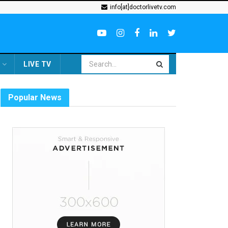
info[at]doctorlivetv.com
LIVE TV
Popular News