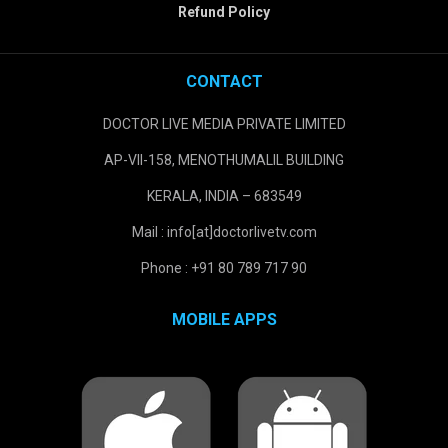
Refund Policy
CONTACT
DOCTOR LIVE MEDIA PRIVATE LIMITED
AP-VII-158, MENOTHUMALIL BUILDING
KERALA, INDIA – 683549
Mail : info[at]doctorlivetv.com
Phone : +91 80 789 717 90
MOBILE APPS