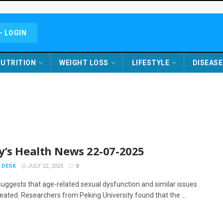
- LOGIN
UTRITION
WEIGHT LOSS
LIFESTYLE
DISEASE
y’s Health News 22-07-2025
 DESK
JULY 22, 2025
0
suggests that age-related sexual dysfunction and similar issues
reated. Researchers from Peking University found that the ...