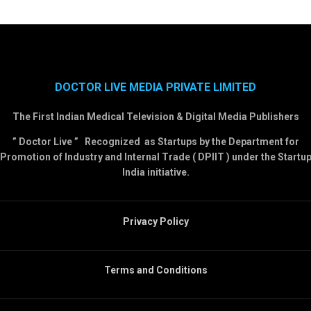
DOCTOR LIVE MEDIA PRIVATE LIMITED
The First Indian Medical Television & Digital Media Publishers
” Doctor Live ” Recognized as Startups by the Department for
Promotion of Industry and Internal Trade ( DPIIT ) under the Startu
India initiative.
Privacy Policy
Terms and Conditions