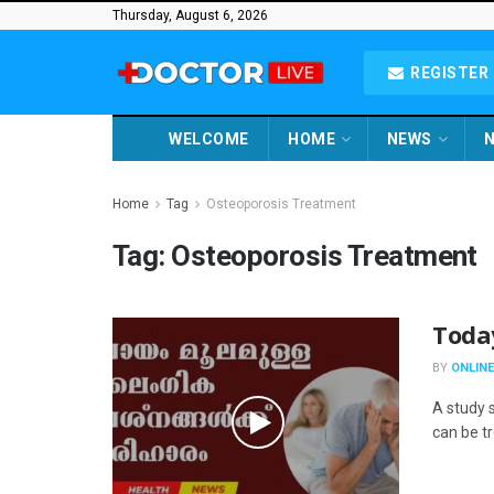
Thursday, August 6, 2026
REGISTER 
WELCOME
HOME
NEWS
N
Home
Tag
Osteoporosis Treatment
Tag:
Osteoporosis Treatment
Toda
BY
ONLINE
A study 
can be t