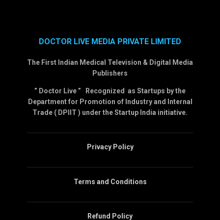
DOCTOR LIVE MEDIA PRIVATE LIMITED
The First Indian Medical Television & Digital Media
Publishers
” Doctor Live ” Recognized as Startups by the
Department for Promotion of Industry and Internal
Trade ( DPIIT ) under the Startup India initiative.
Privacy Policy
Terms and Conditions
Refund Policy