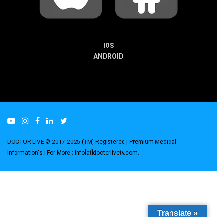
IOS
ANDROID
DOCTOR LIVE © 2017-2025 (TM) Registered
| Premium Medical
Information's |
For More : info[at]doctorlivetv.com
.
Translate »