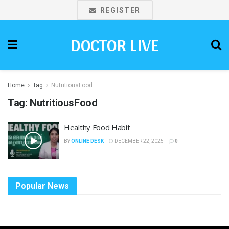
REGISTER
DOCTOR LIVE
Home
Tag
NutritiousFood
Tag:
NutritiousFood
Healthy Food Habit
BY
ONLINE DESK
DECEMBER 22, 2025
0
Popular News