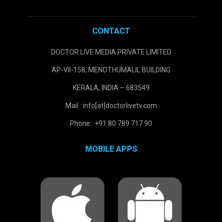
CONTACT
DOCTOR LIVE MEDIA PRIVATE LIMITED
AP-VII-158, MENOTHUMALIL BUILDING
KERALA, INDIA – 683549
Mail : info[at]doctorlivetv.com
Phone : +91 80 789 717 90
MOBILE APPS